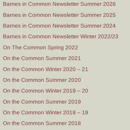
Barnes in Common Newsletter Summer 2026
Barnes in Common Newsletter Summer 2025
Barnes in Common Newsletter Summer 2024
Barnes in Common Newsletter Winter 2022/23
On The Common Spring 2022
On the Common Summer 2021
On the Common Winter 2020 – 21
On the Common Summer 2020
On the Common Winter 2019 – 20
On the Common Summer 2019
On the Common Winter 2018 – 19
On the Common Summer 2018