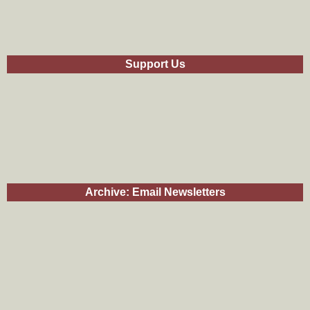
Support Us
Archive: Email Newsletters