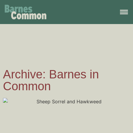
Archive: Barnes in
Common