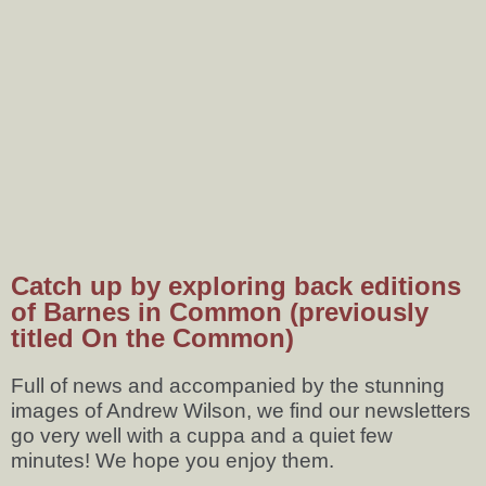
Catch up by exploring back editions
of Barnes in Common (previously
titled On the Common)
Full of news and accompanied by the stunning
images of Andrew Wilson, we find our newsletters
go very well with a cuppa and a quiet few
minutes! We hope you enjoy them.