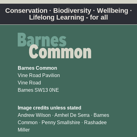
Conservation · Biodiversity · Wellbeing ·
Lifelong Learning - for all
Barnes Common
Vine Road Pavilion
Vine Road
Barnes SW13 0NE
Image credits unless stated
Andrew Wilson · Arnhel De Serra · Barnes
Common · Penny Smallshire · Rashadee
Miller