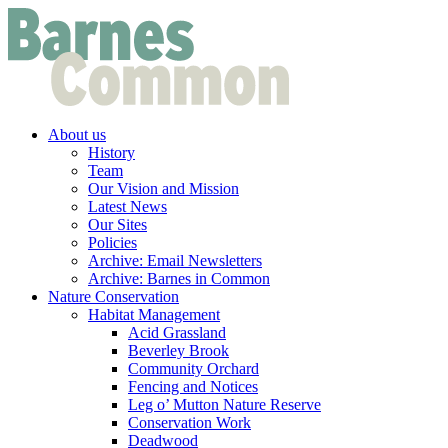
About us
History
Team
Our Vision and Mission
Latest News
Our Sites
Policies
Archive: Email Newsletters
Archive: Barnes in Common
Nature Conservation
Habitat Management
Acid Grassland
Beverley Brook
Community Orchard
Fencing and Notices
Leg o’ Mutton Nature Reserve
Conservation Work
Deadwood