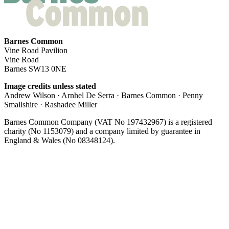
Barnes Common
Vine Road Pavilion
Vine Road
Barnes SW13 0NE
Image credits unless stated
Andrew Wilson · Arnhel De Serra · Barnes Common · Penny
Smallshire · Rashadee Miller
Barnes Common Company (VAT No 197432967) is a registered
charity (No 1153079) and a company limited by guarantee in
England & Wales (No 08348124).