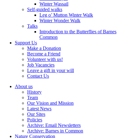
Winter Wassail
Self-guided walks
Leg o’ Mutton Winter Walk
Winter Wonder Walk
Talks
Introduction to the Butterflies of Barnes
Common
Support Us
Make a Donation
Become a Friend
Volunteer with us!
Job Vacancies
Leave a gift in your will
Contact Us
About us
History
Team
Our Vision and Mission
Latest News
Our Sites
Policies
Archive: Email Newsletters
Archive: Barnes in Common
Nature Conservation