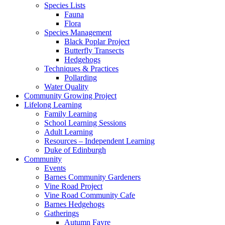
Species Lists
Fauna
Flora
Species Management
Black Poplar Project
Butterfly Transects
Hedgehogs
Techniques & Practices
Pollarding
Water Quality
Community Growing Project
Lifelong Learning
Family Learning
School Learning Sessions
Adult Learning
Resources – Independent Learning
Duke of Edinburgh
Community
Events
Barnes Community Gardeners
Vine Road Project
Vine Road Community Cafe
Barnes Hedgehogs
Gatherings
Autumn Fayre