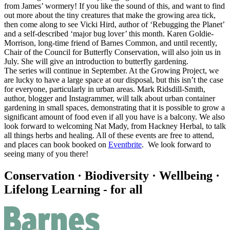
from James’ wormery! If you like the sound of this, and want to find
out more about the tiny creatures that make the growing area tick,
then come along to see Vicki Hird, author of ‘Rebugging the Planet’
and a self-described ‘major bug lover’ this month. Karen Goldie-
Morrison, long-time friend of Barnes Common, and until recently,
Chair of the Council for Butterfly Conservation, will also join us in
July. She will give an introduction to butterfly gardening.
The series will continue in September. At the Growing Project, we
are lucky to have a large space at our disposal, but this isn’t the case
for everyone, particularly in urban areas. Mark Ridsdill-Smith,
author, blogger and Instagrammer, will talk about urban container
gardening in small spaces, demonstrating that it is possible to grow a
significant amount of food even if all you have is a balcony. We also
look forward to welcoming Nat Mady, from Hackney Herbal, to talk
all things herbs and healing. All of these events are free to attend,
and places can book booked on
Eventbrite
. We look forward to
seeing many of you there!
Conservation · Biodiversity · Wellbeing ·
Lifelong Learning - for all