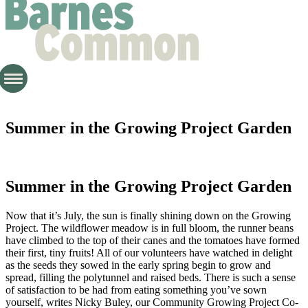
Summer in the Growing Project Garden
Summer in the Growing Project Garden
Now that it’s July, the sun is finally shining down on the Growing
Project. The wildflower meadow is in full bloom, the runner beans
have climbed to the top of their canes and the tomatoes have formed
their first, tiny fruits! All of our volunteers have watched in delight
as the seeds they sowed in the early spring begin to grow and
spread, filling the polytunnel and raised beds. There is such a sense
of satisfaction to be had from eating something you’ve sown
yourself, writes Nicky Buley, our Community Growing Project Co-