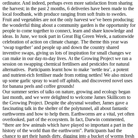
ordinator. And indeed, perhaps even more satisfaction from sharing
the harvest; in the past 2 months, 6 deliveries have been made to the
local foodbank, with produce ranging from soft fruits to swedes.
Fruit and vegetables are not the only harvest we’ve been producing;
the wonderful thing about a community garden is the opportunity for
people to come together to connect, learn and share knowledge and
ideas. In June, we took part in Great Big Green Week, a nationwide
celebration of action on climate change. The theme this year was
‘swap together’ and people up and down the country shared
inventive swaps, giving us lots of inspiration for small changes we
can make in our day-to-day lives. At the Growing Project we ran a
session on swapping chemical fertilisers and pesticides for natural
alternatives. Participants learnt how to make ‘nettle tea’, a potent
and nutrient-rich fertiliser made from rotting nettles! We also mixed
up some garlic spray to ward off aphids, and discovered novel uses
for banana peels and coffee grounds!
Our summer series of talks on nature, growing and ecology began
last month, and we were delighted to welcome James Skillicorn to
the Growing Project. Despite the abysmal weather, James gave a
fascinating talk in the shelter of the polytunnel, all about fantastic
earthworms and how to help them. Earthworms are a vital, yet often
overlooked, part of the ecosystem. In fact, Darwin commented,
“there are few animals which have played so important a part in the
history of the world than the earthworm”. Participants had the
chance to get their hands dirty, digging into a bucket of worms fresh