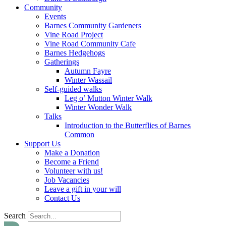
Community
Events
Barnes Community Gardeners
Vine Road Project
Vine Road Community Cafe
Barnes Hedgehogs
Gatherings
Autumn Fayre
Winter Wassail
Self-guided walks
Leg o’ Mutton Winter Walk
Winter Wonder Walk
Talks
Introduction to the Butterflies of Barnes
Common
Support Us
Make a Donation
Become a Friend
Volunteer with us!
Job Vacancies
Leave a gift in your will
Contact Us
Search