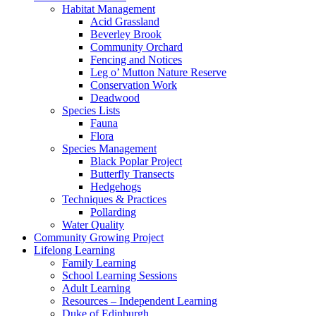
Habitat Management
Acid Grassland
Beverley Brook
Community Orchard
Fencing and Notices
Leg o’ Mutton Nature Reserve
Conservation Work
Deadwood
Species Lists
Fauna
Flora
Species Management
Black Poplar Project
Butterfly Transects
Hedgehogs
Techniques & Practices
Pollarding
Water Quality
Community Growing Project
Lifelong Learning
Family Learning
School Learning Sessions
Adult Learning
Resources – Independent Learning
Duke of Edinburgh