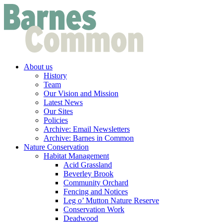
About us
History
Team
Our Vision and Mission
Latest News
Our Sites
Policies
Archive: Email Newsletters
Archive: Barnes in Common
Nature Conservation
Habitat Management
Acid Grassland
Beverley Brook
Community Orchard
Fencing and Notices
Leg o’ Mutton Nature Reserve
Conservation Work
Deadwood