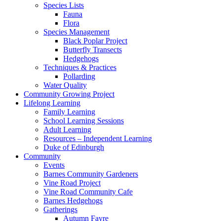
Species Lists
Fauna
Flora
Species Management
Black Poplar Project
Butterfly Transects
Hedgehogs
Techniques & Practices
Pollarding
Water Quality
Community Growing Project
Lifelong Learning
Family Learning
School Learning Sessions
Adult Learning
Resources – Independent Learning
Duke of Edinburgh
Community
Events
Barnes Community Gardeners
Vine Road Project
Vine Road Community Cafe
Barnes Hedgehogs
Gatherings
Autumn Fayre