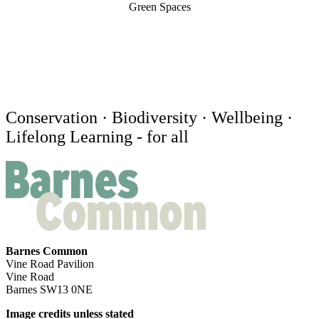
Green Spaces
Conservation · Biodiversity · Wellbeing ·
Lifelong Learning - for all
Barnes Common
Vine Road Pavilion
Vine Road
Barnes SW13 0NE
Image credits unless stated