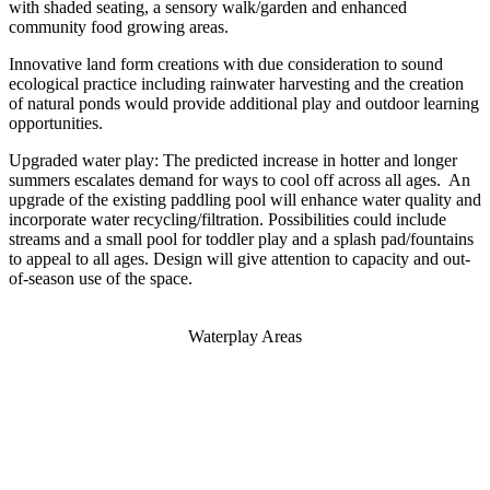
with shaded seating, a sensory walk/garden and enhanced
community food growing areas.
Innovative land form creations with due consideration to sound
ecological practice including rainwater harvesting and the creation
of natural ponds would provide additional play and outdoor learning
opportunities.
Upgraded water play: The predicted increase in hotter and longer
summers escalates demand for ways to cool off across all ages. An
upgrade of the existing paddling pool will enhance water quality and
incorporate water recycling/filtration. Possibilities could include
streams and a small pool for toddler play and a splash pad/fountains
to appeal to all ages. Design will give attention to capacity and out-
of-season use of the space.
Waterplay Areas