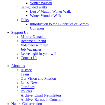
Winter Wassail
Self-guided walks
Leg o’ Mutton Winter Walk
Winter Wonder Walk
Talks
Introduction to the Butterflies of Barnes
Common
Support Us
Make a Donation
Become a Friend
Volunteer with us!
Job Vacancies
Leave a gift in your will
Contact Us
About us
History
Team
Our Vision and Mission
Latest News
Our Sites
Policies
Archive: Email Newsletters
Archive: Barnes in Common
Nature Conservation