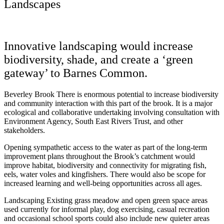
Landscapes
Innovative landscaping would increase
biodiversity, shade, and create a ‘green
gateway’ to Barnes Common.
Beverley Brook There is enormous potential to increase biodiversity
and community interaction with this part of the brook. It is a major
ecological and collaborative undertaking involving consultation with
Environment Agency, South East Rivers Trust, and other
stakeholders.
Opening sympathetic access to the water as part of the long-term
improvement plans throughout the Brook’s catchment would
improve habitat, biodiversity and connectivity for migrating fish,
eels, water voles and kingfishers. There would also be scope for
increased learning and well-being opportunities across all ages.
Landscaping Existing grass meadow and open green space areas
used currently for informal play, dog exercising, casual recreation
and occasional school sports could also include new quieter areas