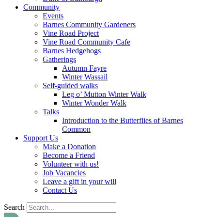
Community
Events
Barnes Community Gardeners
Vine Road Project
Vine Road Community Cafe
Barnes Hedgehogs
Gatherings
Autumn Fayre
Winter Wassail
Self-guided walks
Leg o’ Mutton Winter Walk
Winter Wonder Walk
Talks
Introduction to the Butterflies of Barnes
Common
Support Us
Make a Donation
Become a Friend
Volunteer with us!
Job Vacancies
Leave a gift in your will
Contact Us
Search