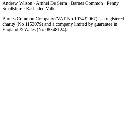
Andrew Wilson · Arnhel De Serra · Barnes Common · Penny
Smallshire · Rashadee Miller
Barnes Common Company (VAT No 197432967) is a registered
charity (No 1153079) and a company limited by guarantee in
England & Wales (No 08348124).