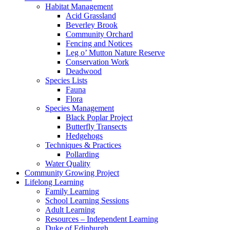
Habitat Management
Acid Grassland
Beverley Brook
Community Orchard
Fencing and Notices
Leg o’ Mutton Nature Reserve
Conservation Work
Deadwood
Species Lists
Fauna
Flora
Species Management
Black Poplar Project
Butterfly Transects
Hedgehogs
Techniques & Practices
Pollarding
Water Quality
Community Growing Project
Lifelong Learning
Family Learning
School Learning Sessions
Adult Learning
Resources – Independent Learning
Duke of Edinburgh