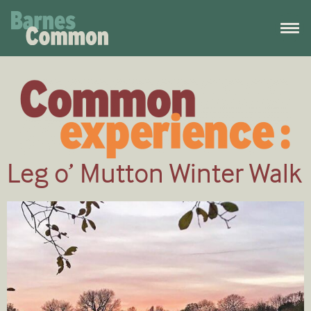
Leg o’ Mutton Winter Walk