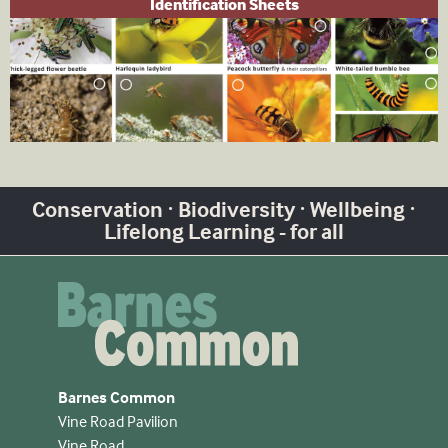
Identification Sheets
Conservation · Biodiversity · Wellbeing ·
Lifelong Learning - for all
Barnes Common
Vine Road Pavilion
Vine Road