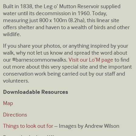
Built in 1838, the Leg o’ Mutton Reservoir supplied
water until its decommission in 1960. Today,
measuring just 800 x 100m (8.2ha), this linear site
offers shelter and haven to a wealth of birds and other
wildlife.
If you share your photos, or anything inspired by your
walk, why not let us know and spread the word about
our #barnescommonwalks.
Visit our Lo’M page
to find
out more about this very special site and the important
conservation work being carried out by our staff and
volunteers.
Downloadable Resources
Map
Directions
Things to look out for
– Images by Andrew Wilson