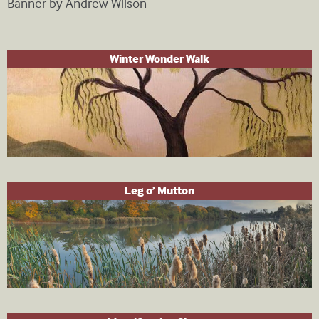
Banner by Andrew Wilson
Winter Wonder Walk
Leg o’ Mutton