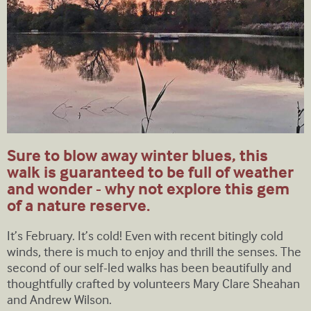
Sure to blow away winter blues, this
walk is guaranteed to be full of weather
and wonder - why not explore this gem
of a nature reserve.
It’s February. It’s cold! Even with recent bitingly cold
winds, there is much to enjoy and thrill the senses. The
second of our self-led walks has been beautifully and
thoughtfully crafted by volunteers Mary Clare Sheahan
and Andrew Wilson.