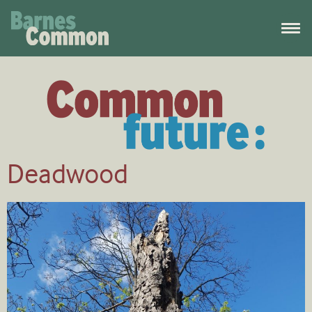
Deadwood