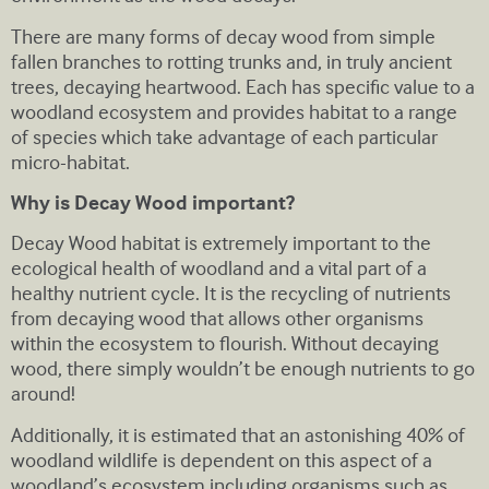
There are many forms of decay wood from simple
fallen branches to rotting trunks and, in truly ancient
trees, decaying heartwood. Each has specific value to a
woodland ecosystem and provides habitat to a range
of species which take advantage of each particular
micro-habitat.
Why is Decay Wood important?
Decay Wood habitat is extremely important to the
ecological health of woodland and a vital part of a
healthy nutrient cycle. It is the recycling of nutrients
from decaying wood that allows other organisms
within the ecosystem to flourish. Without decaying
wood, there simply wouldn’t be enough nutrients to go
around!
Additionally, it is estimated that an astonishing 40% of
woodland wildlife is dependent on this aspect of a
woodland’s ecosystem including organisms such as