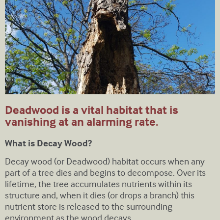
Deadwood is a vital habitat that is
vanishing at an alarming rate.
What is Decay Wood?
Decay wood (or Deadwood) habitat occurs when any
part of a tree dies and begins to decompose. Over its
lifetime, the tree accumulates nutrients within its
structure and, when it dies (or drops a branch) this
nutrient store is released to the surrounding
environment as the wood decays.