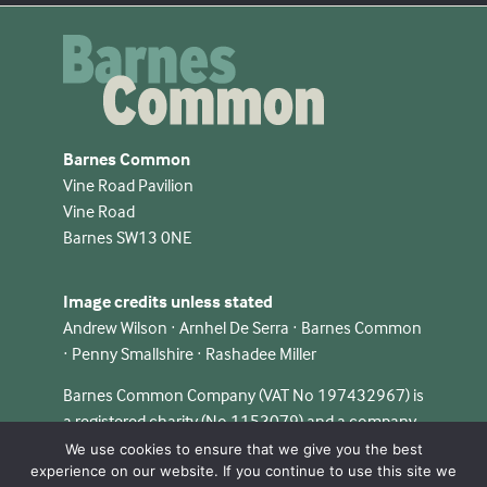
Barnes Common
Vine Road Pavilion
Vine Road
Barnes SW13 0NE
Image credits unless stated
Andrew Wilson · Arnhel De Serra · Barnes Common
· Penny Smallshire · Rashadee Miller
Barnes Common Company (VAT No 197432967) is
a registered charity (No 1153079) and a company
limited by guarantee in England & Wales (No
We use cookies to ensure that we give you the best
experience on our website. If you continue to use this site we
08348124).