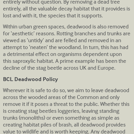
entirely without question. By removing a dead tree
entirely, all the valuable decay habitat that it provides is
lost and with it, the species that it supports.
Within urban green spaces, deadwood is also removed
for ‘aesthetic’ reasons. Rotting branches and trunks are
viewed as ‘untidy’ and are felled and removed in an
attempt to ‘neaten’ the woodland. In turn, this has had
a detrimental effect on organisms dependent upon
this saproxylic habitat. A prime example has been the
decline of the stag beetle across UK and Europe.
BCL Deadwood Policy
Wherever it is safe to do so, we aim to leave deadwood
across the wooded areas of the Common and only
remove it if it poses a threat to the public. Whether this
is creating stag beetles loggeries, leaving standing
trunks (monoliths) or even something as simple as
creating habitat piles of brash, all deadwood provides
value to wildlife and is worth keeping. Any deadwood