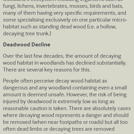
fungi, lichens, invertebrates, mosses, birds and bats,
many of them having very specific requirements, and
some specialising exclusively on one particular micro-
habitat such as standing dead wood (i.e. a hollow,
decaying tree trunk.)
Deadwood Decline
Over the last few decades, the amount of decaying
wood habitat in woodlands has declined substantially.
There are several key reasons for this.
People often perceive decay wood habitat as
dangerous and any woodland containing even a small
amount is deemed unsafe. However, the risk of being
injured by deadwood is extremely low as long as
reasonable caution is taken. There are absolutely cases
where decaying wood represents a danger and should
be removed (when near footpaths or roads) but all too
often dead limbs or decaying trees are removed