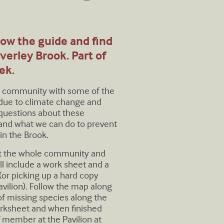
llow the guide and find
verley Brook. Part of
ek.
he community with some of the
 due to climate change and
 questions about these
 and what we can do to prevent
in the Brook.
t the whole community and
ll include a work sheet and a
r picking up a hard copy
vilion). Follow the map along
of missing species along the
orksheet and when finished
 member at the Pavilion at