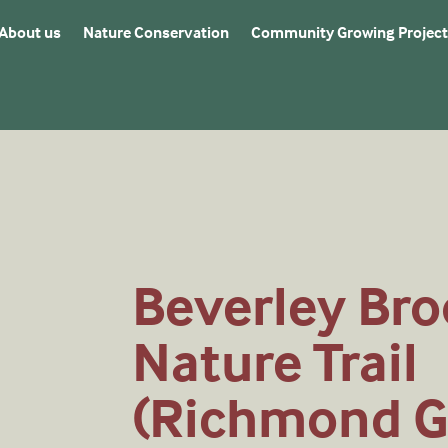
About us
Nature Conservation
Community Growing Project
Beverley Bro
Nature Trail
(Richmond G