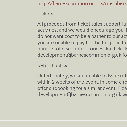
http://barnescommon.org.uk/members
Tickets:
All proceeds from ticket sales support f
activities, and we would encourage you, if
do not want cost to be a barrier to our act
you are unable to pay for the full price t
number of discounted concession tickets
development@barnescommon.org.uk
fo
Refund policy:
Unfortunately, we are unable to issue r
within 2 weeks of the event. In some ci
offer a rebooking for a similar event. Ple
development@barnescommon.org.uk
wi