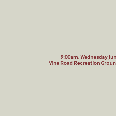
9:00am, Wednesday Jun
Vine Road Recreation Grou