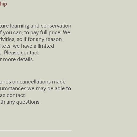
hip
uture learning and conservation
 you can, to pay full price. We
ivities, so if for any reason
ickets, we have a limited
. Please contact
r more details.
efunds on cancellations made
rcumstances we may be able to
ase contact
th any questions.