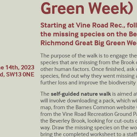
Green Week)
Starting at Vine Road Rec., fo
the missing species on the Be
Richmond Great Big Green We
The purpose of the walk is to engage t
species that are missing from the Brook
e 14th, 2023
other human factors. Once finished, ask
nd, SW13 0NE
species, find out why they went missing
further loss and improve the biodiversity 
The
self-guided nature walk
is aimed a
will involve downloading a pack, which wi
map, from the Barnes Common website (o
from the Vine Road Recreation Ground Pa
the Beverley Brook, looking for cut-outs 
way. Draw the missing species on the w
bring the completed worksheet to a staff