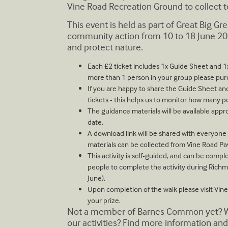
Vine Road Recreation Ground to collect to
T his event is held as part of Great Big G
community action from 10 to 18 June 20
and protect nature.
E ach £2 ticket includes 1x Guide Sheet and 1x 
more than 1 person in your group please purc
I f you are happy to share the Guide Sheet and
tickets - this helps us to monitor how many p
T he guidance materials will be available appr
date.
A download link will be shared with everyon
materials can be collected from Vine Road Pa
T his activity is self-guided, and can be com
people to complete the activity during Rich
June).
U pon completion of the walk please visit Vine
your prize.
Not a member of Barnes Common yet? Why
our activities? Find more information and 