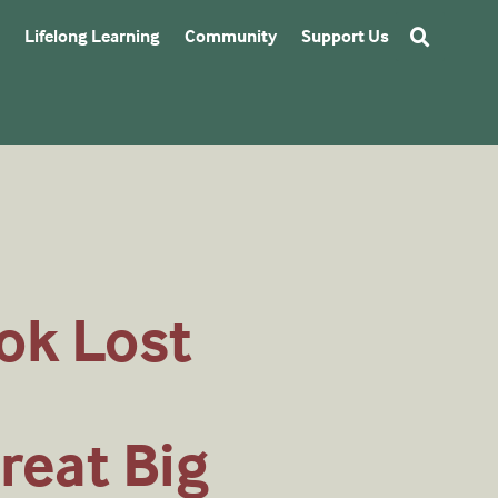
Lifelong Learning
Community
Support Us
ok Lost
reat Big