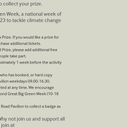
 collect your prize.
reen Week, a national week of
23 to tackle climate change
Prize. If you would like a prize for
hase additional tickets.
 Prize, please add additional free
eople take part.
oximately 1 week before the activity
e who has booked, or hard copy
vilion weekdays 09.00-16.30.
pleted at any time. We encourage
mond Great Big Green Week (10-18
 Road Pavilion to collect a badge as
 not join us and support all
join at