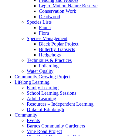
Fencing and Notices
Leg o’ Mutton Nature Reserve
Conservation Work
Deadwood
Species Lists
Fauna
Flora
Species Management
Black Poplar Project
Butterfly Transects
Hedgehogs
Techniques & Practices
Pollarding
Water Quality
Community Growing Project
Lifelong Learning
Family Learning
School Learning Sessions
Adult Learning
Resources – Independent Learning
Duke of Edinburgh
Community
Events
Barnes Community Gardeners
Vine Road Project