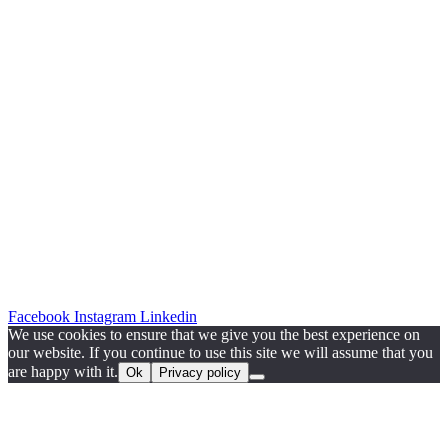
Facebook
Instagram
Linkedin
We use cookies to ensure that we give you the best experience on
our website. If you continue to use this site we will assume that you
are happy with it.
Ok
Privacy policy