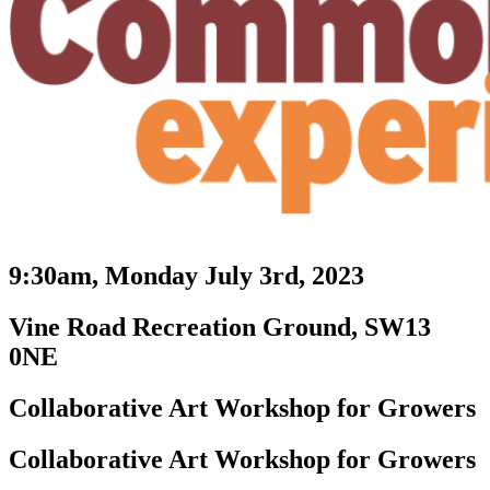
9:30am, Monday July 3rd, 2023
Vine Road Recreation Ground, SW13
0NE
Collaborative Art Workshop for Growers
Collaborative Art Workshop for Growers