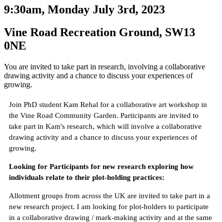
9:30am, Monday July 3rd, 2023
Vine Road Recreation Ground, SW13
0NE
You are invited to take part in research, involving a collaborative
drawing activity and a chance to discuss your experiences of
growing.
Join PhD student Kam Rehal for a collaborative art workshop in
the Vine Road Community Garden. Participants are invited to
take part in Kam's research, which will involve a collaborative
drawing activity and a chance to discuss your experiences of
growing.
Looking for Participants for new research exploring how
individuals relate to their plot-holding practices:
Allotment groups from across the UK are invited to take part in a
new research project. I am looking for plot-holders to participate
in a collaborative drawing / mark-making activity and at the same