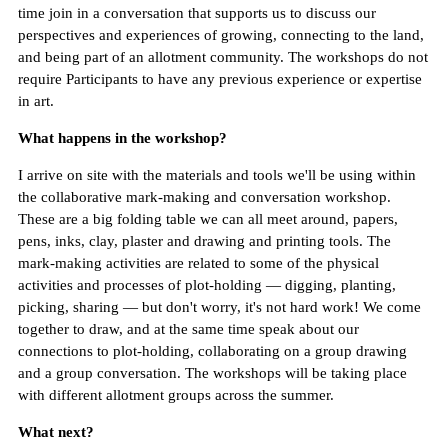
time join in a conversation that supports us to discuss our
perspectives and experiences of growing, connecting to the land,
and being part of an allotment community. The workshops do not
require Participants to have any previous experience or expertise
in art.
What happens in the workshop?
I arrive on site with the materials and tools we'll be using within
the collaborative mark-making and conversation workshop.
These are a big folding table we can all meet around, papers,
pens, inks, clay, plaster and drawing and printing tools. The
mark-making activities are related to some of the physical
activities and processes of plot-holding — digging, planting,
picking, sharing — but don't worry, it's not hard work! We come
together to draw, and at the same time speak about our
connections to plot-holding, collaborating on a group drawing
and a group conversation. The workshops will be taking place
with different allotment groups across the summer.
What next?