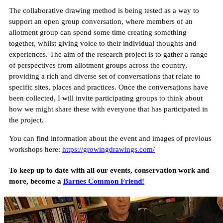
The collaborative drawing method is being tested as a way to
support an open group conversation, where members of an
allotment group can spend some time creating something
together, whilst giving voice to their individual thoughts and
experiences. The aim of the research project is to gather a range
of perspectives from allotment groups across the country,
providing a rich and diverse set of conversations that relate to
specific sites, places and practices. Once the conversations have
been collected, I will invite participating groups to think about
how we might share these with everyone that has participated in
the project.
You can find information about the event and images of previous
workshops here:
https://growingdrawings.com/
T o keep up to date with all our events, conservation work and
more, become a
Barnes Common Friend!