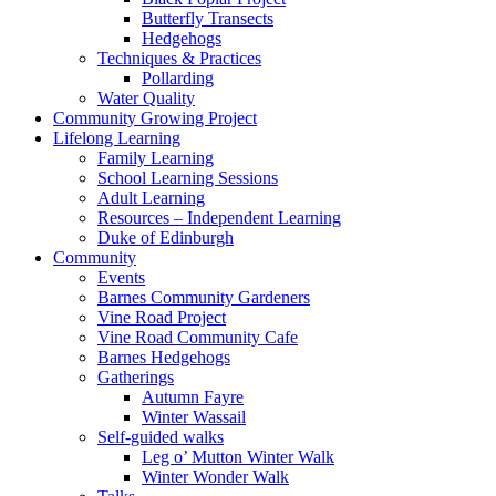
Butterfly Transects
Hedgehogs
Techniques & Practices
Pollarding
Water Quality
Community Growing Project
Lifelong Learning
Family Learning
School Learning Sessions
Adult Learning
Resources – Independent Learning
Duke of Edinburgh
Community
Events
Barnes Community Gardeners
Vine Road Project
Vine Road Community Cafe
Barnes Hedgehogs
Gatherings
Autumn Fayre
Winter Wassail
Self-guided walks
Leg o’ Mutton Winter Walk
Winter Wonder Walk