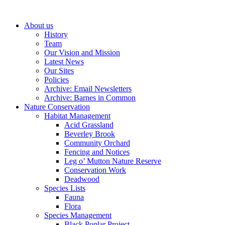
About us
History
Team
Our Vision and Mission
Latest News
Our Sites
Policies
Archive: Email Newsletters
Archive: Barnes in Common
Nature Conservation
Habitat Management
Acid Grassland
Beverley Brook
Community Orchard
Fencing and Notices
Leg o’ Mutton Nature Reserve
Conservation Work
Deadwood
Species Lists
Fauna
Flora
Species Management
Black Poplar Project