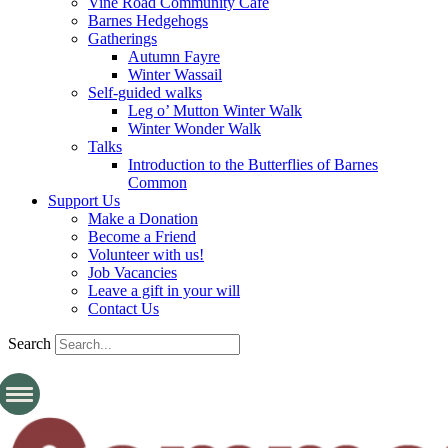
Vine Road Community Cafe
Barnes Hedgehogs
Gatherings
Autumn Fayre
Winter Wassail
Self-guided walks
Leg o’ Mutton Winter Walk
Winter Wonder Walk
Talks
Introduction to the Butterflies of Barnes
Common
Support Us
Make a Donation
Become a Friend
Volunteer with us!
Job Vacancies
Leave a gift in your will
Contact Us
Search