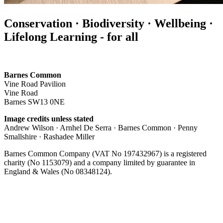
Conservation · Biodiversity · Wellbeing ·
Lifelong Learning - for all
Barnes Common
Vine Road Pavilion
Vine Road
Barnes SW13 0NE
Image credits unless stated
Andrew Wilson · Arnhel De Serra · Barnes Common · Penny
Smallshire · Rashadee Miller
Barnes Common Company (VAT No 197432967) is a registered
charity (No 1153079) and a company limited by guarantee in
England & Wales (No 08348124).