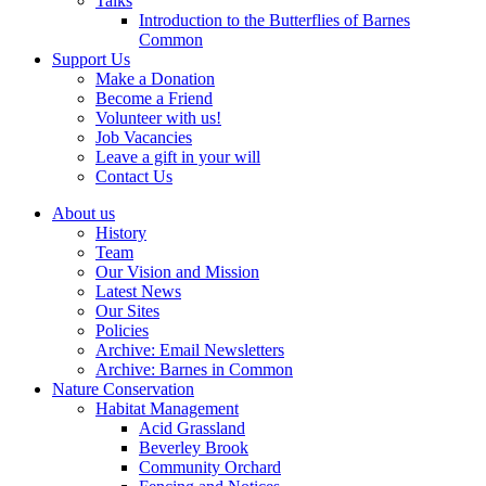
Talks
Introduction to the Butterflies of Barnes
Common
Support Us
Make a Donation
Become a Friend
Volunteer with us!
Job Vacancies
Leave a gift in your will
Contact Us
About us
History
Team
Our Vision and Mission
Latest News
Our Sites
Policies
Archive: Email Newsletters
Archive: Barnes in Common
Nature Conservation
Habitat Management
Acid Grassland
Beverley Brook
Community Orchard