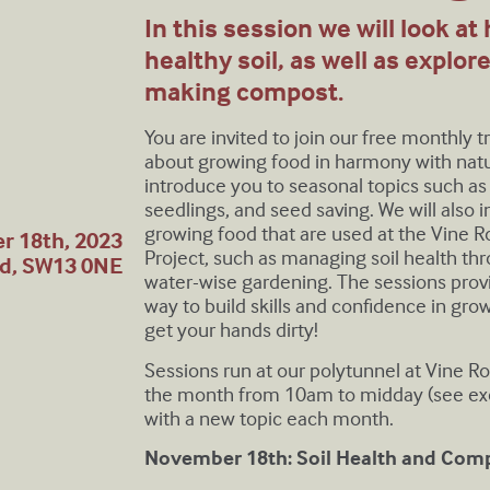
In this session we will look at
healthy soil, as well as explor
making compost.
You are invited to join our free monthly 
about growing food in harmony with natur
introduce you to seasonal topics such as
seedlings, and seed saving. We will also
growing food that are used at the Vine
r 18th, 2023
Project, such as managing soil health t
nd, SW13 0NE
water-wise gardening. The sessions provi
way to build skills and confidence in g
get your hands dirty!
Sessions run at our polytunnel at Vine R
the month from 10am to midday (see exc
with a new topic each month.
November 18th: Soil Health and Com