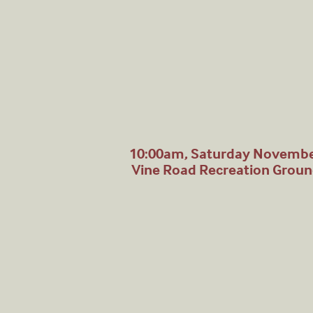
10:00am, Saturday Novembe
Vine Road Recreation Grou