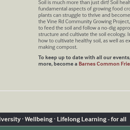
Soil is much more than just dirt! Soil hea
fundamental aspects of growing food crops
plants can struggle to thrive and become
the Vine Rd Community Growing Projec
to feed the soil and follow a no-dig appro
structure and cultivate the soil ecology. I
how to cultivate healthy soil, as well as e
making compost.
T o keep up to date with all our event
more, become a
Barnes Common Frie
ersity · Wellbeing · Lifelong Learning - for all