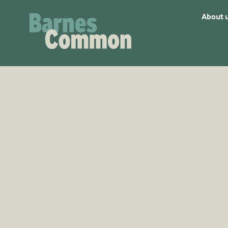
About 