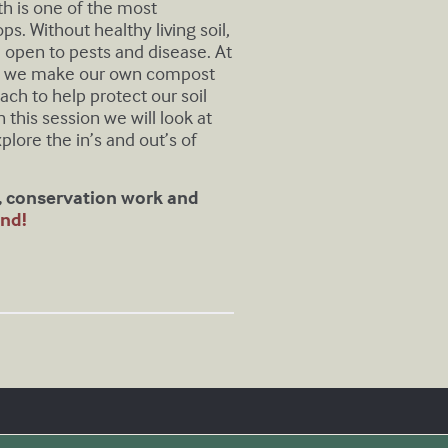
lth is one of the most
. Without healthy living soil,
 open to pests and disease. At
t, we make our own compost
ach to help protect our soil
n this session we will look at
xplore the in’s and out’s of
s, conservation work and
nd!