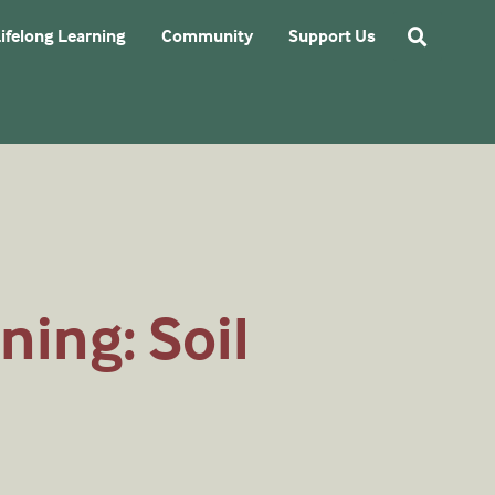
ifelong Learning
Community
Support Us
ning: Soil