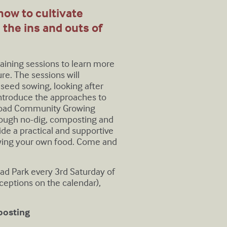
 how to cultivate
e the ins and outs of
training sessions to learn more
e. The sessions will
 seed sowing, looking after
 introduce the approaches to
 Road Community Growing
hrough no-dig, composting and
de a practical and supportive
rowing your own food. Come and
oad Park every 3rd Saturday of
eptions on the calendar),
posting