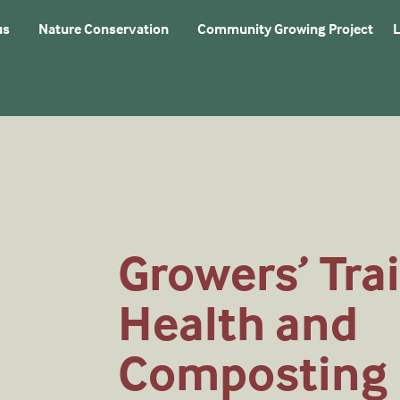
us
Nature Conservation
Community Growing Project
L
Growers’ Trai
Health and
Composting