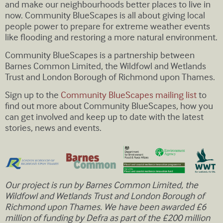
and make our neighbourhoods better places to live in
now. Community BlueScapes is all about giving local
people power to prepare for extreme weather events
like flooding and restoring a more natural environment.
Community BlueScapes is a partnership between
Barnes Common Limited, the Wildfowl and Wetlands
Trust and London Borough of Richmond upon Thames.
Sign up to the
Community BlueScapes mailing list
to
find out more about Community BlueScapes, how you
can get involved and keep up to date with the latest
stories, news and events.
Our project is run by Barnes Common Limited, the
Wildfowl and Wetlands Trust and London Borough of
Richmond upon Thames. We have been awarded £6
million of funding by Defra as part of the £200 million