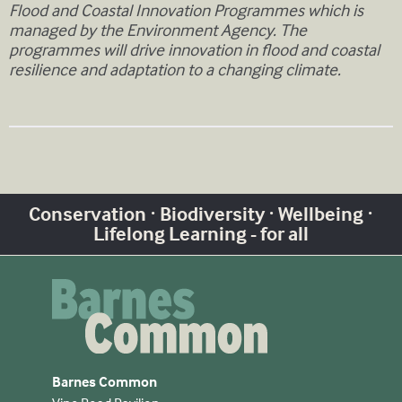
Flood and Coastal Innovation Programmes which is
managed by the Environment Agency. The
programmes will drive innovation in flood and coastal
resilience and adaptation to a changing climate.
Conservation · Biodiversity · Wellbeing ·
Lifelong Learning - for all
Barnes Common