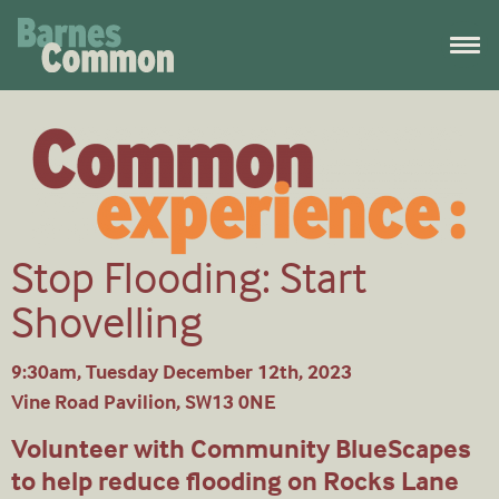
Stop Flooding: Start
Shovelling
9:30am, Tuesday December 12th, 2023
Vine Road Pavilion, SW13 0NE
Volunteer with Community BlueScapes
to help reduce flooding on Rocks Lane