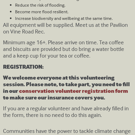
Reduce the risk of flooding.
Become more flood resilient.
Increase biodiversity and wellbeing at the same time.
All equipment will be supplied. Meet us at the Pavilion
on Vine Road Rec.
Minimum age 16+. Please arrive on time. Tea coffee
and biscuits are provided but do bring a water bottle
and a keep cup for your tea or coffee.
REGISTRATION:
We welcome everyone at this volunteering
session. Please note, to take part, you need to fill
in our
conservation volunteer registration form
to make sure our insurance covers you.
If you are a regular volunteer and have already filled in
the form, there is no need to do this again.
Communities have the power to tackle climate change