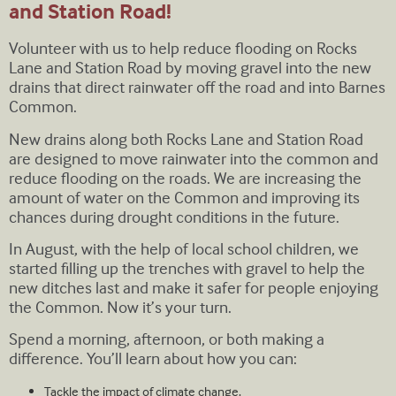
and Station Road!
Volunteer with us to help reduce flooding on Rocks
Lane and Station Road by moving gravel into the new
drains that direct rainwater off the road and into Barnes
Common.
New drains along both Rocks Lane and Station Road
are designed to move rainwater into the common and
reduce flooding on the roads. We are increasing the
amount of water on the Common and improving its
chances during drought conditions in the future.
In August, with the help of local school children, we
started filling up the trenches with gravel to help the
new ditches last and make it safer for people enjoying
the Common. Now it’s your turn.
Spend a morning, afternoon, or both making a
difference. You’ll learn about how you can:
Tackle the impact of climate change.