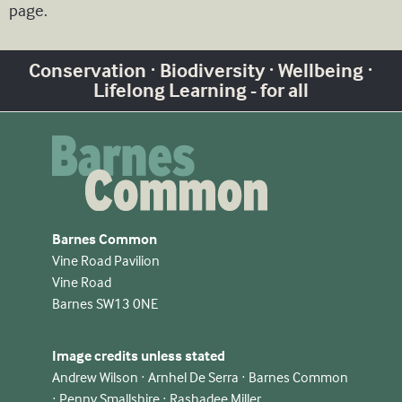
page.
Conservation · Biodiversity · Wellbeing ·
Lifelong Learning - for all
Barnes Common
Vine Road Pavilion
Vine Road
Barnes SW13 0NE
Image credits unless stated
Andrew Wilson · Arnhel De Serra · Barnes Common
· Penny Smallshire · Rashadee Miller