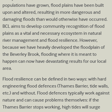
populations have grown, flood plains have been built
upon and altered, resulting in more dangerous and
damaging floods than would otherwise have occurred.
BCL aims to develop community recognition of flood
plains as a vital and necessary ecosystem in natural
river management and flood resilience. However,
because we have heavily developed the floodplain of
the Beverley Brook, flooding where it is meant to
happen can now have devastating results for our local
area.
Flood resilience can be defined in two ways: with hard
engineering flood defences (Thames Barrier, tide walls,
etc.) and without. Flood defences typically work against
nature and can cause problems themselves: if the
Thames Barrier stops working, high tides will surge