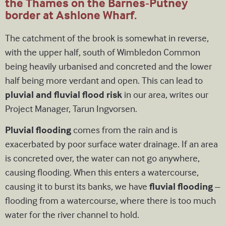
the Thames on the Barnes-Putney
border at Ashlone Wharf.
The catchment of the brook is somewhat in reverse,
with the upper half, south of Wimbledon Common
being heavily urbanised and concreted and the lower
half being more verdant and open. This can lead to
pluvial and fluvial flood risk
in our area, writes our
Project Manager, Tarun Ingvorsen.
Pluvial flooding
comes from the rain and is
exacerbated by poor surface water drainage. If an area
is concreted over, the water can not go anywhere,
causing flooding. When this enters a watercourse,
causing it to burst its banks, we have
fluvial flooding
–
flooding from a watercourse, where there is too much
water for the river channel to hold.