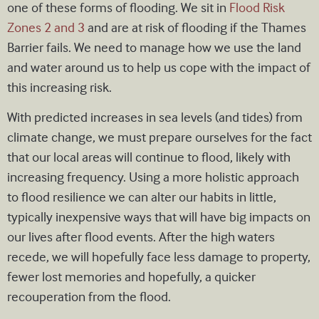
one of these forms of flooding. We sit in
Flood Risk
Zones 2 and 3
and are at risk of flooding if the Thames
Barrier fails. We need to manage how we use the land
and water around us to help us cope with the impact of
this increasing risk.
With predicted increases in sea levels (and tides) from
climate change, we must prepare ourselves for the fact
that our local areas will continue to flood, likely with
increasing frequency. Using a more holistic approach
to flood resilience we can alter our habits in little,
typically inexpensive ways that will have big impacts on
our lives after flood events. After the high waters
recede, we will hopefully face less damage to property,
fewer lost memories and hopefully, a quicker
recouperation from the flood.