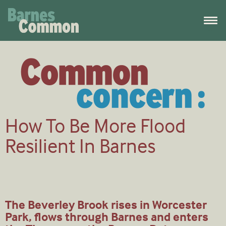
How To Be More Flood
Resilient In Barnes
The Beverley Brook rises in Worcester
Park, flows through Barnes and enters