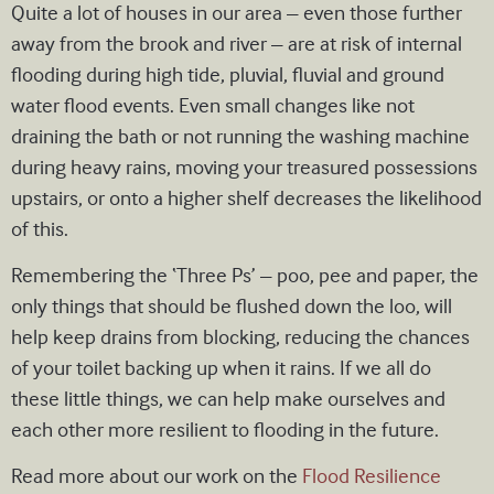
Quite a lot of houses in our area – even those further
away from the brook and river – are at risk of internal
flooding during high tide, pluvial, fluvial and ground
water flood events. Even small changes like not
draining the bath or not running the washing machine
during heavy rains, moving your treasured possessions
upstairs, or onto a higher shelf decreases the likelihood
of this.
Remembering the ‘Three Ps’ – poo, pee and paper, the
only things that should be flushed down the loo, will
help keep drains from blocking, reducing the chances
of your toilet backing up when it rains. If we all do
these little things, we can help make ourselves and
each other more resilient to flooding in the future.
Read more about our work on the
Flood Resilience