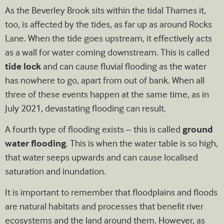
As the Beverley Brook sits within the tidal Thames it,
too, is affected by the tides, as far up as around Rocks
Lane. When the tide goes upstream, it effectively acts
as a wall for water coming downstream. This is called
tide lock
and can cause fluvial flooding as the water
has nowhere to go, apart from out of bank. When all
three of these events happen at the same time, as in
July 2021, devastating flooding can result.
A fourth type of flooding exists – this is called
ground
water flooding
. This is when the water table is so high,
that water seeps upwards and can cause localised
saturation and inundation.
It is important to remember that floodplains and floods
are natural habitats and processes that benefit river
ecosystems and the land around them. However, as