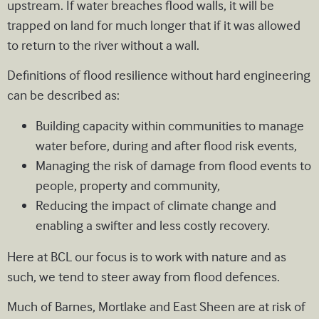
upstream. If water breaches flood walls, it will be
trapped on land for much longer that if it was allowed
to return to the river without a wall.
Definitions of flood resilience without hard engineering
can be described as:
Building capacity within communities to manage
water before, during and after flood risk events,
Managing the risk of damage from flood events to
people, property and community,
Reducing the impact of climate change and
enabling a swifter and less costly recovery.
Here at BCL our focus is to work with nature and as
such, we tend to steer away from flood defences.
Much of Barnes, Mortlake and East Sheen are at risk of