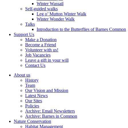
Winter Wassail
Self-guided walks
Leg o’ Mutton Winter Walk
Winter Wonder Walk
Talks
Introduction to the Butterflies of Barnes Common
Support Us
Make a Donation
Become a Friend
Volunteer with us!
Job Vacancies
Leave a gift in your will
Contact Us
About us
History
Team
Our Vision and Mission
Latest News
Our Sites
Policies
Archive: Email Newsletters
Archive: Barnes in Common
Nature Conservation
Habitat Management