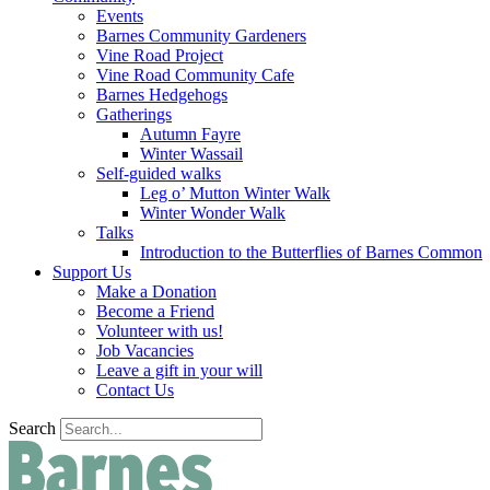
Events
Barnes Community Gardeners
Vine Road Project
Vine Road Community Cafe
Barnes Hedgehogs
Gatherings
Autumn Fayre
Winter Wassail
Self-guided walks
Leg o’ Mutton Winter Walk
Winter Wonder Walk
Talks
Introduction to the Butterflies of Barnes Common
Support Us
Make a Donation
Become a Friend
Volunteer with us!
Job Vacancies
Leave a gift in your will
Contact Us
Search