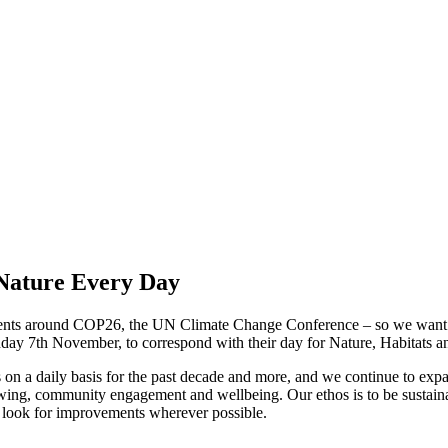
Nature Every Day
 events around COP26, the UN Climate Change Conference – so we want
day 7th November, to correspond with their day for Nature, Habitats an
n a daily basis for the past decade and more, and we continue to expand
wing, community engagement and wellbeing. Our ethos is to be sustainab
 look for improvements wherever possible.