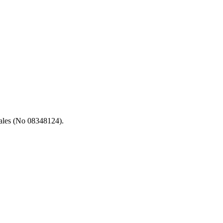
ales (No 08348124).