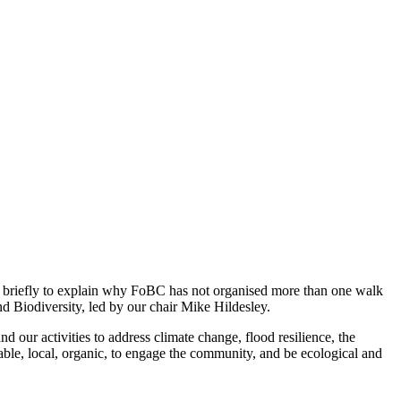
 briefly to explain why FoBC has not organised more than one walk
d Biodiversity, led by our chair Mike Hildesley.
 our activities to address climate change, flood resilience, the
le, local, organic, to engage the community, and be ecological and