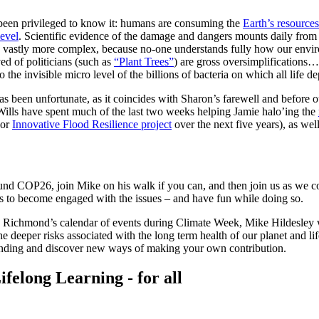
e been privileged to know it: humans are consuming the
Earth’s resources
level
. Scientific evidence of the damage and dangers mounts daily from r
s is vastly more complex, because no-one understands fully how our env
ved of politicians (such as
“Plant Trees”
) are gross oversimplifications…
o the invisible micro level of the billions of bacteria on which all life d
s been unfortunate, as it coincides with Sharon’s farewell and before 
Wills have spent much of the last two weeks helping Jamie halo’ing the
jor
Innovative Flood Resilience project
over the next five years), as wel
ound COP26, join Mike on his walk if you can, and then join us as we c
s to become engaged with the issues – and have fun while doing so.
n Richmond’s calendar of events during Climate Week, Mike Hildesley 
e deeper risks associated with the long term health of our planet and li
anding and discover new ways of making your own contribution.
ifelong Learning - for all