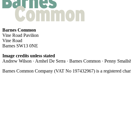
Barnes Common
Vine Road Pavilion
Vine Road
Barnes SW13 0NE
Image credits unless stated
Andrew Wilson · Arnhel De Serra · Barnes Common · Penny Smallshi
Barnes Common Company (VAT No 197432967) is a registered charit