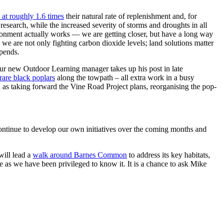
 at roughly 1.6 times
their natural rate of replenishment and, for
esearch, while the increased severity of storms and droughts in all
ironment actually works — we are getting closer, but have a long way
 we are not only fighting carbon dioxide levels; land solutions matter
epends.
our new Outdoor Learning manager takes up his post in late
rare black poplars
along the towpath – all extra work in a busy
l as taking forward the Vine Road Project plans, reorganising the pop-
ontinue to develop our own initiatives over the coming months and
will lead a
walk around Barnes Common
to address its key habitats,
fe as we have been privileged to know it. It is a chance to ask Mike