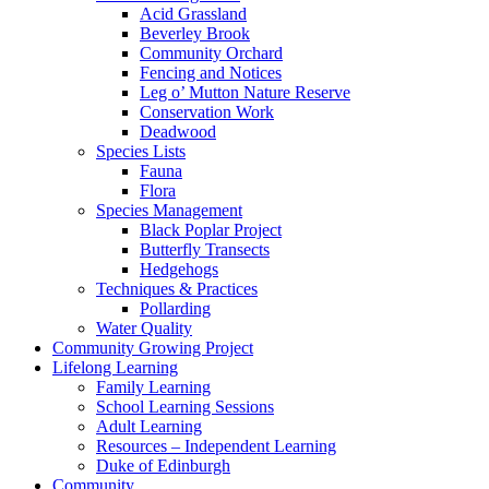
Acid Grassland
Beverley Brook
Community Orchard
Fencing and Notices
Leg o’ Mutton Nature Reserve
Conservation Work
Deadwood
Species Lists
Fauna
Flora
Species Management
Black Poplar Project
Butterfly Transects
Hedgehogs
Techniques & Practices
Pollarding
Water Quality
Community Growing Project
Lifelong Learning
Family Learning
School Learning Sessions
Adult Learning
Resources – Independent Learning
Duke of Edinburgh
Community