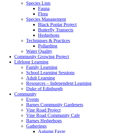
Species Lists
Fauna
Flora
Species Management
Black Poplar Project
Butterfly Transects
Hedgehogs
Techniques & Practices
Pollarding
Water Quality
Community Growing Project
Lifelong Learning
Family Learning
School Learning Sessions
Adult Learning
Resources – Independent Learning
Duke of Edinburgh
Community
Events
Barnes Community Gardeners
Vine Road Project
Vine Road Community Cafe
Barnes Hedgehogs
Gatherings
Autumn Fayre