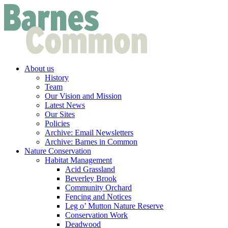
About us
History
Team
Our Vision and Mission
Latest News
Our Sites
Policies
Archive: Email Newsletters
Archive: Barnes in Common
Nature Conservation
Habitat Management
Acid Grassland
Beverley Brook
Community Orchard
Fencing and Notices
Leg o’ Mutton Nature Reserve
Conservation Work
Deadwood