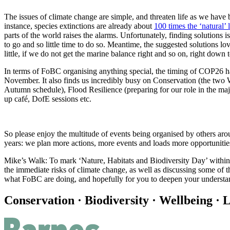
The issues of climate change are simple, and threaten life as we hav
instance, species extinctions are already about
100 times the ‘natural’ 
parts of the world raises the alarms. Unfortunately, finding solution
to go and so little time to do so. Meantime, the suggested solutions lo
little, if we do not get the marine balance right and so on, right down t
In terms of FoBC organising anything special, the timing of COP26 ha
November. It also finds us incredibly busy on Conservation (the two 
Autumn schedule), Flood Resilience (preparing for our role in the ma
up café, DofE sessions etc.
So please enjoy the multitude of events being organised by others ar
years: we plan more actions, more events and loads more opportunitie
Mike’s Walk: To mark ‘Nature, Habitats and Biodiversity Day’ withi
the immediate risks of climate change, as well as discussing some of th
what FoBC are doing, and hopefully for you to deepen your underst
Conservation · Biodiversity · Wellbeing · L