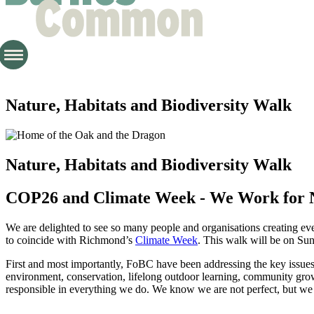
Nature, Habitats and Biodiversity Walk
Nature, Habitats and Biodiversity Walk
COP26 and Climate Week - We Work for 
We are delighted to see so many people and organisations creating
to coincide with Richmond’s
Climate Week
. This walk will be on Sun
First and most importantly, FoBC have been addressing the key issues o
environment, conservation, lifelong outdoor learning, community gro
responsible in everything we do. We know we are not perfect, but we