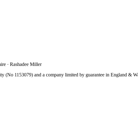
re · Rashadee Miller
y (No 1153079) and a company limited by guarantee in England & W