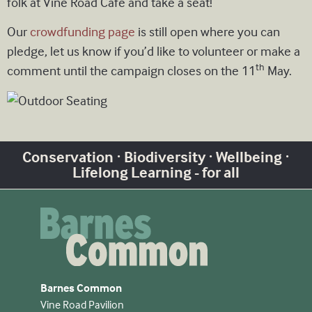
folk at Vine Road Cafe and take a seat!
Our
crowdfunding page
is still open where you can
pledge, let us know if you’d like to volunteer or make a
th
comment until the campaign closes on the 11
May.
Conservation · Biodiversity · Wellbeing ·
Lifelong Learning - for all
Barnes Common
Vine Road Pavilion