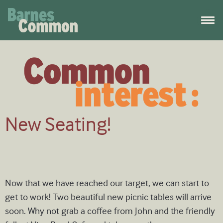
New Seating!
Now that we have reached our target, we can start to
get to work! Two beautiful new picnic tables will arrive
soon. Why not grab a coffee from John and the friendly