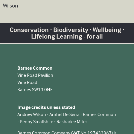
Wilson
Conservation · Biodiversity · Wellbeing ·
Lifelong Learning - for all
Barnes Common
Vine Road Pavilion
Vine Road
Barnes SW13 0NE
Image credits unless stated
Andrew Wilson · Arnhel De Serra · Barnes Common
· Penny Smallshire · Rashadee Miller
Barnes Common Company (VAT No 197432967) is