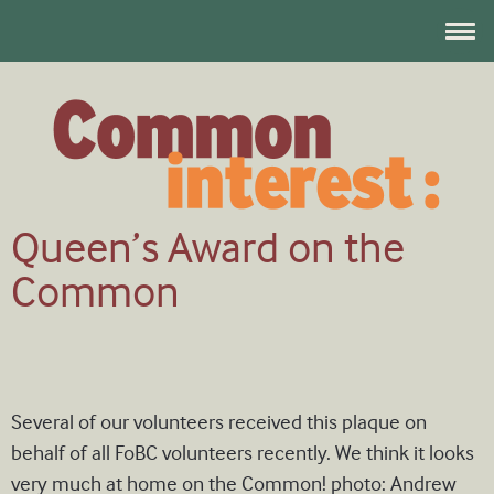
Queen’s Award on the
Common
Several of our volunteers received this plaque on
behalf of all FoBC volunteers recently. We think it looks
very much at home on the Common! photo: Andrew