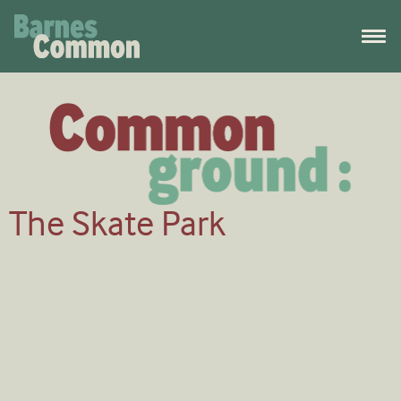
The Skate Park