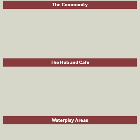
The Community
The Hub and Cafe
Waterplay Areas