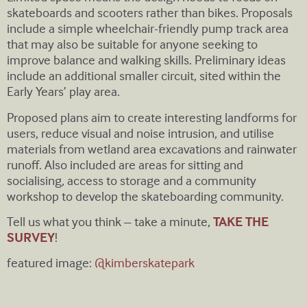
skateboards and scooters rather than bikes. Proposals
include a simple wheelchair-friendly pump track area
that may also be suitable for anyone seeking to
improve balance and walking skills. Preliminary ideas
include an additional smaller circuit, sited within the
Early Years’ play area.
Proposed plans aim to create interesting landforms for
users, reduce visual and noise intrusion, and utilise
materials from wetland area excavations and rainwater
runoff. Also included are areas for sitting and
socialising, access to storage and a community
workshop to develop the skateboarding community.
Tell us what you think – take a minute,
TAKE THE
SURVEY
!
featured image:
@kimberskatepark