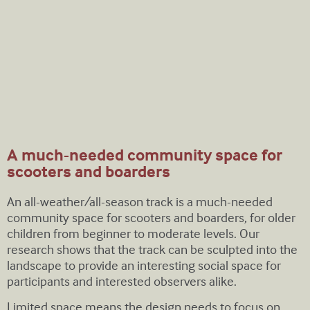
A much-needed community space for
scooters and boarders
An all-weather/all-season track is a much-needed
community space for scooters and boarders, for older
children from beginner to moderate levels. Our
research shows that the track can be sculpted into the
landscape to provide an interesting social space for
participants and interested observers alike.
Limited space means the design needs to focus on