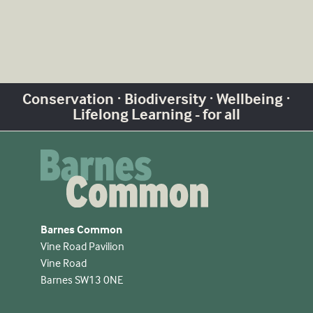
Conservation · Biodiversity · Wellbeing ·
Lifelong Learning - for all
Barnes Common
Vine Road Pavilion
Vine Road
Barnes SW13 0NE