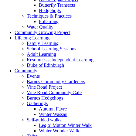
Butterfly Transects
Hedgehogs
Techniques & Practices
Pollarding
Water Quality
Community Growing Project
Lifelong Learning
Family Learning
School Learning Sessions
Adult Learning
Resources – Independent Learning
Duke of Edinburgh
Community
Events
Barnes Community Gardeners
Vine Road Project
Vine Road Community Cafe
Barnes Hedgehogs
Gatherings
Autumn Fayre
Winter Wassail
Self-guided walks
Leg o’ Mutton Winter Walk
Winter Wonder Walk