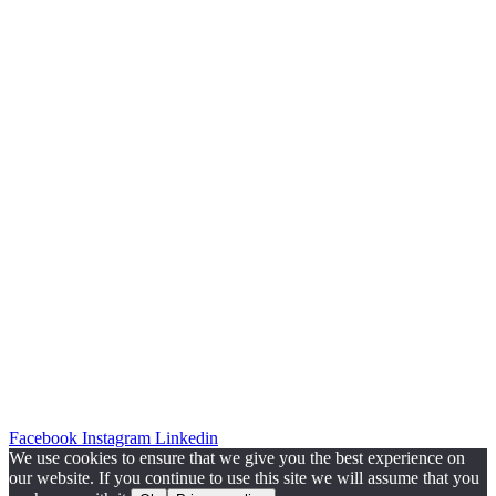
Facebook
Instagram
Linkedin
We use cookies to ensure that we give you the best experience on
our website. If you continue to use this site we will assume that you