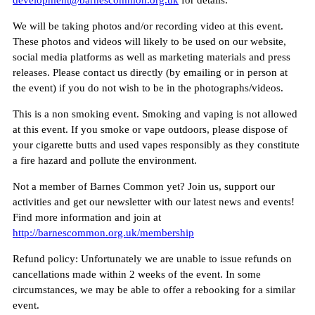
development@barnescommon.org.uk
for details.
We will be taking photos and/or recording video at this event.
These photos and videos will likely to be used on our website,
social media platforms as well as marketing materials and press
releases. Please contact us directly (by emailing or in person at
the event) if you do not wish to be in the photographs/videos.
This is a non smoking event. Smoking and vaping is not allowed
at this event. If you smoke or vape outdoors, please dispose of
your cigarette butts and used vapes responsibly as they constitute
a fire hazard and pollute the environment.
Not a member of Barnes Common yet? Join us, support our
activities and get our newsletter with our latest news and events!
Find more information and join at
http://barnescommon.org.uk/membership
Refund policy: Unfortunately we are unable to issue refunds on
cancellations made within 2 weeks of the event. In some
circumstances, we may be able to offer a rebooking for a similar
event.