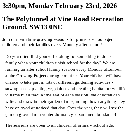
3:30pm, Monday February 23rd, 2026
The Polytunnel at Vine Road Recreation
Ground, SW13 0NE
Join our term time growing sessions for primary school aged
children and their families every Monday after school!
Do you often find yourself looking for something to do as a
family when your children finish school for the day? We are
running an after-school family session every Monday afternoon
at the Growing Project during term time. Your children will have a
chance to take part in lots of different gardening activities -
sowing seeds, planting vegetables and creating habitat for wildlife
to name but a few! At the end of each session, the children can
write and draw in their garden diaries, noting down anything they
have enjoyed or noticed that day. Over the year, they will see the
garden grow - from winter dormancy to summer abundance!
The sessions are open to all children of primary school age,