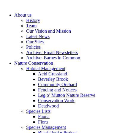
About us
History
Team
Our Vision and Mission
Latest News
Our Sites
Policies
Archive: Email Newsletters
Archive: Barnes in Common
Nature Conservation
Habitat Management
Acid Grassland
Beverley Brook
Community Orchard
Fencing and Notices
Leg o’ Mutton Nature Reserve
Conservation Work
Deadwood
Species Lists
Fauna
Flora
Species Management
Black Poplar Project