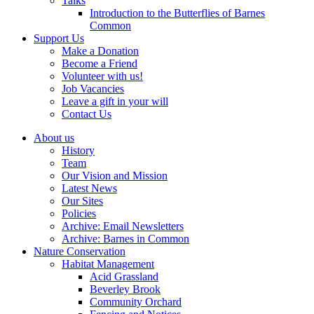
Talks
Introduction to the Butterflies of Barnes
Common
Support Us
Make a Donation
Become a Friend
Volunteer with us!
Job Vacancies
Leave a gift in your will
Contact Us
About us
History
Team
Our Vision and Mission
Latest News
Our Sites
Policies
Archive: Email Newsletters
Archive: Barnes in Common
Nature Conservation
Habitat Management
Acid Grassland
Beverley Brook
Community Orchard