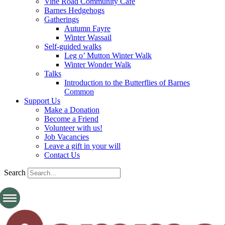
Vine Road Community Cafe
Barnes Hedgehogs
Gatherings
Autumn Fayre
Winter Wassail
Self-guided walks
Leg o’ Mutton Winter Walk
Winter Wonder Walk
Talks
Introduction to the Butterflies of Barnes
Common
Support Us
Make a Donation
Become a Friend
Volunteer with us!
Job Vacancies
Leave a gift in your will
Contact Us
Search