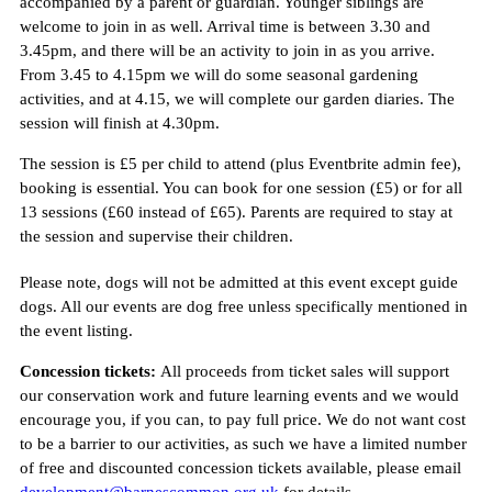
accompanied by a parent or guardian. Younger siblings are
welcome to join in as well. Arrival time is between 3.30 and
3.45pm, and there will be an activity to join in as you arrive.
From 3.45 to 4.15pm we will do some seasonal gardening
activities, and at 4.15, we will complete our garden diaries. The
session will finish at 4.30pm.
The session is £5 per child to attend (plus Eventbrite admin fee),
booking is essential. You can book for one session (£5) or for all
13 sessions (£60 instead of £65). Parents are required to stay at
the session and supervise their children.
Please note, dogs will not be admitted at this event except guide
dogs. All our events are dog free unless specifically mentioned in
the event listing.
Concession tickets:
All proceeds from ticket sales will support
our conservation work and future learning events and we would
encourage you, if you can, to pay full price. We do not want cost
to be a barrier to our activities, as such we have a limited number
of free and discounted concession tickets available, please email