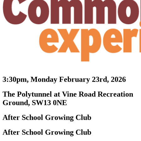
3:30pm, Monday February 23rd, 2026
The Polytunnel at Vine Road Recreation
Ground, SW13 0NE
After School Growing Club
After School Growing Club