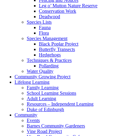
Fencing and Notices
Leg o’ Mutton Nature Reserve
Conservation Work
Deadwood
Species Lists
Fauna
Flora
Species Management
Black Poplar Project
Butterfly Transects
Hedgehogs
Techniques & Practices
Pollarding
Water Quality
Community Growing Project
Lifelong Learning
Family Learning
School Learning Sessions
Adult Learning
Resources – Independent Learning
Duke of Edinburgh
Community
Events
Barnes Community Gardeners
Vine Road Project