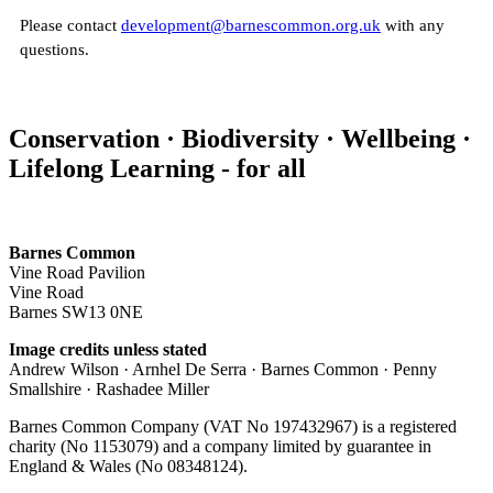
Please contact
development@barnescommon.org.uk
with any
questions.
Conservation · Biodiversity · Wellbeing ·
Lifelong Learning - for all
Barnes Common
Vine Road Pavilion
Vine Road
Barnes SW13 0NE
Image credits unless stated
Andrew Wilson · Arnhel De Serra · Barnes Common · Penny
Smallshire · Rashadee Miller
Barnes Common Company (VAT No 197432967) is a registered
charity (No 1153079) and a company limited by guarantee in
England & Wales (No 08348124).