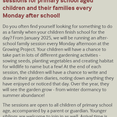
sessions for primary school aged
children and their families every
Monday after school!
Do you often find yourself looking for something to do
as a family when your children finish school for the
day? From January 2025, we will be running an after-
school family session every Monday afternoon at the
Growing Project. Your children will have a chance to
take part in lots of different gardening activities -
sowing seeds, planting vegetables and creating habitat
for wildlife to name but a few! At the end of each
session, the children will have a chance to write and
draw in their garden diaries, noting down anything they
have enjoyed or noticed that day. Over the year, they
will see the garden grow - from winter dormancy to
summer abundance!
The sessions are open to all children of primary school
age, accompanied by a parent or guardian. Younger
siblings are welcome to join in as well. Arrival time is