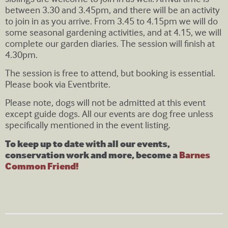
between 3.30 and 3.45pm, and there will be an activity
to join in as you arrive. From 3.45 to 4.15pm we will do
some seasonal gardening activities, and at 4.15, we will
complete our garden diaries. The session will finish at
4.30pm.
The session is free to attend, but booking is essential.
Please book via Eventbrite.
Please note, dogs will not be admitted at this event
except guide dogs. All our events are dog free unless
specifically mentioned in the event listing.
To keep up to date with all our events,
conservation work and more, become a
Barnes
Common Friend!