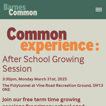
After School Growing
Session
3:30pm, Monday March 31st, 2025
The Polytunnel at Vine Road Recreation Ground, SW13
0NE
Join our free term time growing