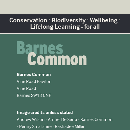
Conservation · Biodiversity · Wellbeing ·
Lifelong Learning - for all
Barnes Common
Vine Road Pavilion
Vine Road
Barnes SW13 0NE
Image credits unless stated
Andrew Wilson · Arnhel De Serra · Barnes Common
· Penny Smallshire · Rashadee Miller