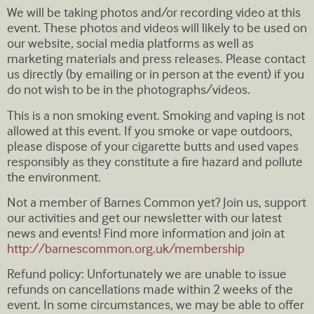
We will be taking photos and/or recording video at this
event. These photos and videos will likely to be used on
our website, social media platforms as well as
marketing materials and press releases. Please contact
us directly (by emailing or in person at the event) if you
do not wish to be in the photographs/videos.
This is a non smoking event. Smoking and vaping is not
allowed at this event. If you smoke or vape outdoors,
please dispose of your cigarette butts and used vapes
responsibly as they constitute a fire hazard and pollute
the environment.
Not a member of Barnes Common yet? Join us, support
our activities and get our newsletter with our latest
news and events! Find more information and join at
http://barnescommon.org.uk/membership
Refund policy: Unfortunately we are unable to issue
refunds on cancellations made within 2 weeks of the
event. In some circumstances, we may be able to offer