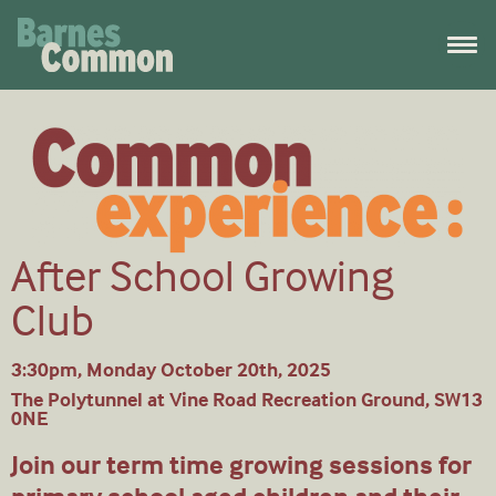
After School Growing
Club
3:30pm, Monday October 20th, 2025
The Polytunnel at Vine Road Recreation Ground, SW13
0NE
Join our term time growing sessions for