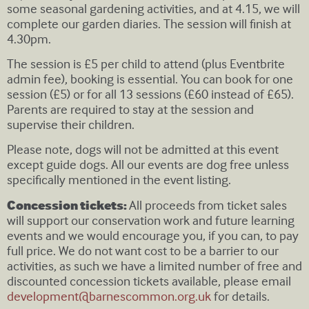
some seasonal gardening activities, and at 4.15, we will
complete our garden diaries. The session will finish at
4.30pm.
The session is £5 per child to attend (plus Eventbrite
admin fee), booking is essential. You can book for one
session (£5) or for all 13 sessions (£60 instead of £65).
Parents are required to stay at the session and
supervise their children.
Please note, dogs will not be admitted at this event
except guide dogs. All our events are dog free unless
specifically mentioned in the event listing.
Concession tickets:
All proceeds from ticket sales
will support our conservation work and future learning
events and we would encourage you, if you can, to pay
full price. We do not want cost to be a barrier to our
activities, as such we have a limited number of free and
discounted concession tickets available, please email
development@barnescommon.org.uk
for details.