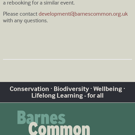
a rebooking for a similar event.
Please contact
development@barnescommon.org.uk
with any questions.
Conservation · Biodiversity · Wellbeing ·
Lifelong Learning - for all