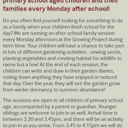
primary school aged children and their
families every Monday after school!
Do you often find yourself looking for something to do
as a family when your children finish school for the
day? We are running an after-school family session
every Monday afternoon at the Growing Project during
term time. Your children will have a chance to take part
in lots of different gardening activities - sowing seeds,
planting vegetables and creating habitat for wildlife to
name but a few! At the end of each session, the
children can write and draw in their garden diaries,
noting down anything they have enjoyed or noticed
that day. Over the year, they will see the garden grow -
from winter dormancy to summer abundance!
The sessions are open to all children of primary school
age, accompanied by a parent or guardian. Younger
siblings are welcome to join in as well. Arrival time is
between 3.30 and 3.45pm, and there will be an activity
to join in as you arrive. From 3.45 to 4.15pm we will do