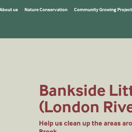
About us
Nature Conservation
Community Growing Project
Bankside Lit
(London Riv
Help us clean up the areas ar
Brook.