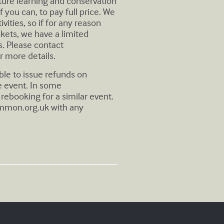
uture learning and conservation
 you can, to pay full price. We
ivities, so if for any reason
ickets, we have a limited
. Please contact
r more details.
ble to issue refunds on
e event. In some
rebooking for a similar event.
mmon.org.uk
with any