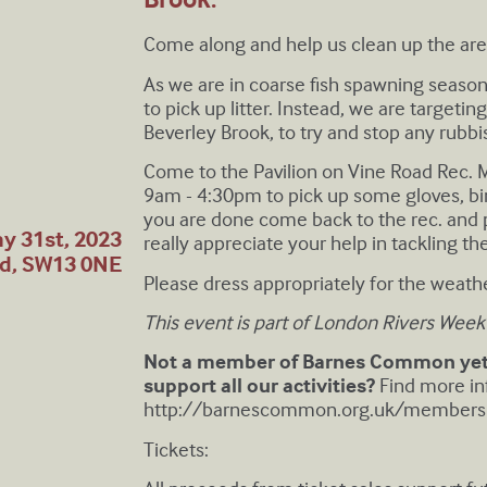
C ome along and help us clean up the ar
A s we are in coarse fish spawning seaso
to pick up litter. Instead, we are targeti
Beverley Brook, to try and stop any rubbi
C ome to the Pavilion on Vine Road Rec
9am - 4:30pm to pick up some gloves, bin
you are done come back to the rec. and pu
y 31st, 2023
really appreciate your help in tackling t
nd, SW13 0NE
P lease dress appropriately for the weathe
T his event is part of London Rivers Week
Not a member of Barnes Common yet?
support all our activities?
Find more in
http://barnescommon.org.uk/members
Tickets: