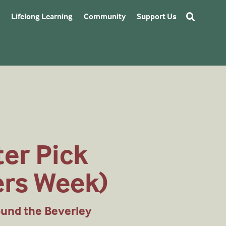
Lifelong Learning
Community
Support Us
ter Pick
ers Week)
ound the Beverley