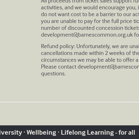
All proceeds from ticket sales support f
activities, and we would encourage you, if
do not want cost to be a barrier to our act
you are unable to pay for the full price t
number of discounted concession tickets
development@barnescommon.org.uk
fo
Refund policy: Unfortunately, we are una
cancellations made within 2 weeks of th
circumstances we may be able to offer a 
Please contact
development@barnesco
questions.
ersity · Wellbeing · Lifelong Learning - for all