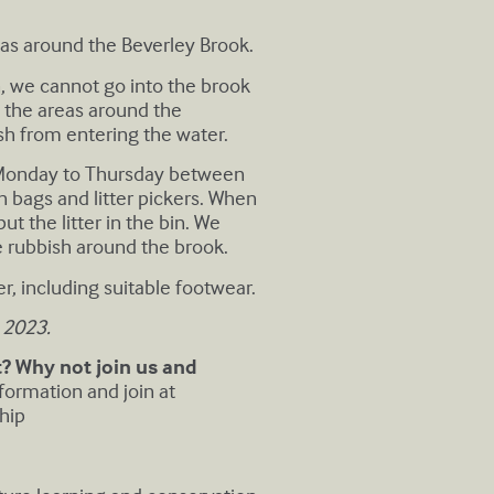
eas around the Beverley Brook.
n, we cannot go into the brook
ng the areas around the
sh from entering the water.
. Monday to Thursday between
 bags and litter pickers. When
t the litter in the bin. We
he rubbish around the brook.
r, including suitable footwear.
 2023.
 Why not join us and
formation and join at
hip