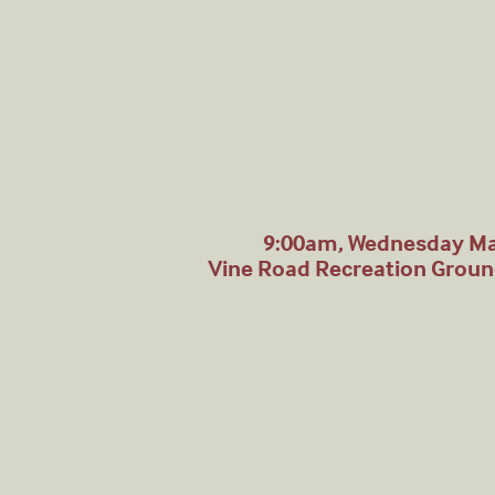
9:00am, Wednesday Ma
Vine Road Recreation Grou