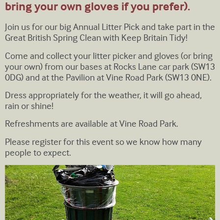
bring your own gloves if you prefer).
Join us for our big Annual Litter Pick and take part in the
Great British Spring Clean with Keep Britain Tidy!
Come and collect your litter picker and gloves (or bring
your own) from our bases at Rocks Lane car park (SW13
0DG) and at the Pavilion at Vine Road Park (SW13 0NE).
Dress appropriately for the weather, it will go ahead,
rain or shine!
Refreshments are available at Vine Road Park.
Please register for this event so we know how many
people to expect.