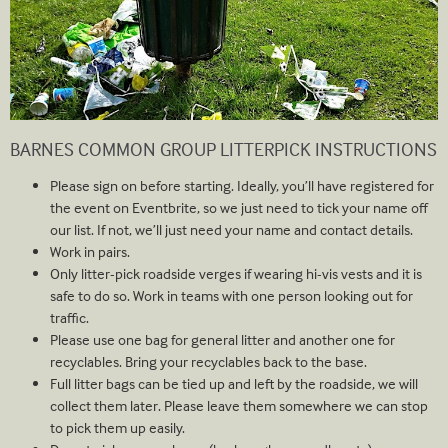
BARNES COMMON GROUP LITTERPICK INSTRUCTIONS
Please sign on before starting. Ideally, you’ll have registered for
the event on Eventbrite, so we just need to tick your name off
our list. If not, we’ll just need your name and contact details.
Work in pairs.
Only litter-pick roadside verges if wearing hi-vis vests and it is
safe to do so. Work in teams with one person looking out for
traffic.
Please use one bag for general litter and another one for
recyclables. Bring your recyclables back to the base.
Full litter bags can be tied up and left by the roadside, we will
collect them later. Please leave them somewhere we can stop
to pick them up easily.