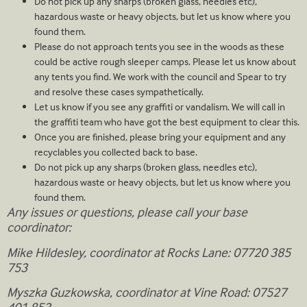
Do not pick up any sharps (broken glass, needles etc),
hazardous waste or heavy objects, but let us know where you
found them.
Please do not approach tents you see in the woods as these
could be active rough sleeper camps. Please let us know about
any tents you find. We work with the council and Spear to try
and resolve these cases sympathetically.
Let us know if you see any graffiti or vandalism. We will call in
the graffiti team who have got the best equipment to clear this.
Once you are finished, please bring your equipment and any
recyclables you collected back to base.
Do not pick up any sharps (broken glass, needles etc),
hazardous waste or heavy objects, but let us know where you
found them.
Any issues or questions, please call your base
coordinator:
Mike Hildesley, coordinator at Rocks Lane: 07720 385
753
Myszka Guzkowska, coordinator at Vine Road: 07527