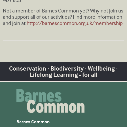
401 853
Not a member of Barnes Common yet? Why not join us
and support all of our activities? Find more information
and join at
http://barnescommon.org.uk/membership
Conservation · Biodiversity · Wellbeing ·
Lifelong Learning - for all
Barnes Common