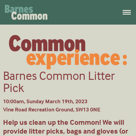
Barnes Common Litter
Pick
10:00am, Sunday March 19th, 2023
Vine Road Recreation Ground, SW13 0NE
Help us clean up the Common! We will
provide litter picks, bags and gloves (or