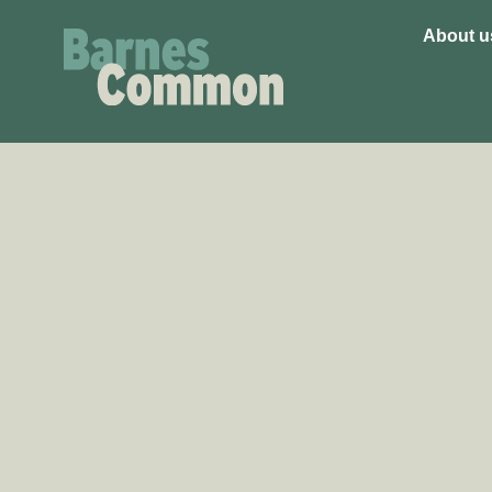
About u