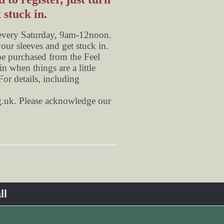
 stuck in.
 every Saturday, 9am-12noon.
your sleeves and get stuck in.
be purchased from the Feel
n when things are a little
or details, including
.uk
. Please acknowledge our
ll