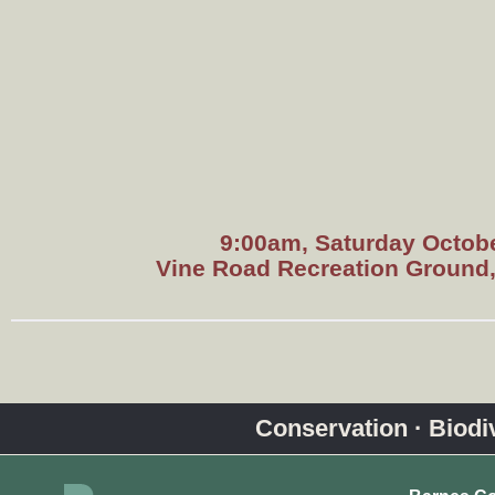
9:00am, Saturday Octobe
Vine Road Recreation Ground
Conservation · Biodive