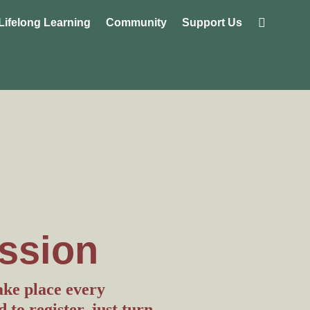
Lifelong Learning
Community
Support Us
ssion
ake place every
to register, just turn