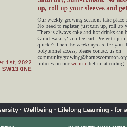
up, roll up your sleeves and get
Our weekly growing sessions take place
No need to register, just turn up, roll up 
There is always cake and hot drinks can 
Good Bakery‘s coffee cart. Prefer to pop i
quieter? Then the weekdays are for you. F
polytunnel access, please contact us on
communitygrowing@barnescommon.org
r 1st, 2022
policies on our
website
before attending.
, SW13 0NE
rsity · Wellbeing · Lifelong Learning - for a