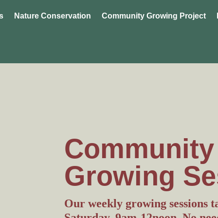
s
Nature Conservation
Community Growing Project
Community
Growing Se
Our weekly growing sessions t
Saturday, 9am-12noon. No need 