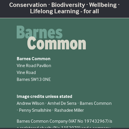
Conservation · Biodiversity · Wellbeing ·
Lifelong Learning - for all
Barnes Common
Vine Road Pavilion
Vine Road
Barnes SW13 0NE
Image credits unless stated
Andrew Wilson · Arnhel De Serra · Barnes Common
· Penny Smallshire · Rashadee Miller
Barnes Common Company (VAT No 197432967) is
a registered charity (No 1153079) and a company