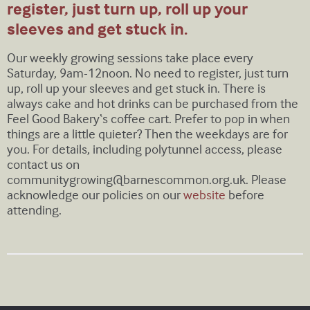
register, just turn up, roll up your
sleeves and get stuck in.
Our weekly growing sessions take place every
Saturday, 9am-12noon. No need to register, just turn
up, roll up your sleeves and get stuck in. There is
always cake and hot drinks can be purchased from the
Feel Good Bakery‘s coffee cart. Prefer to pop in when
things are a little quieter? Then the weekdays are for
you. For details, including polytunnel access, please
contact us on
communitygrowing@barnescommon.org.uk
. Please
acknowledge our policies on our
website
before
attending.