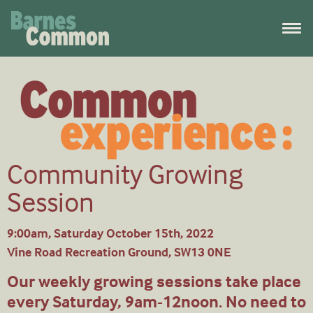
Community Growing
Session
9:00am, Saturday October 15th, 2022
Vine Road Recreation Ground, SW13 0NE
Our weekly growing sessions take place
every Saturday, 9am-12noon. No need to