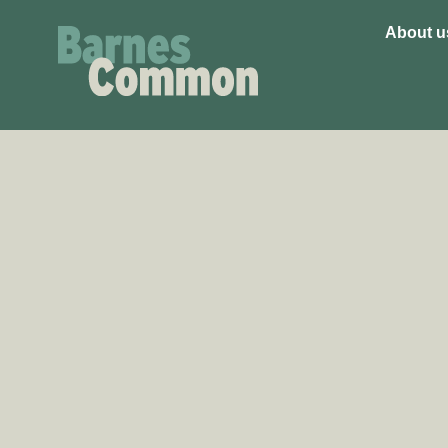
About u