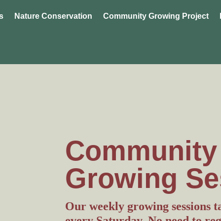
s
Nature Conservation
Community Growing Project
Community
Growing Se
Our weekly growing sessions 
every Saturday. No need to regis