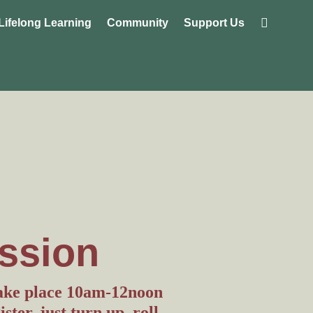
Lifelong Learning
Community
Support Us
ssion
take place 10am-12noon
ter, just turn up, roll