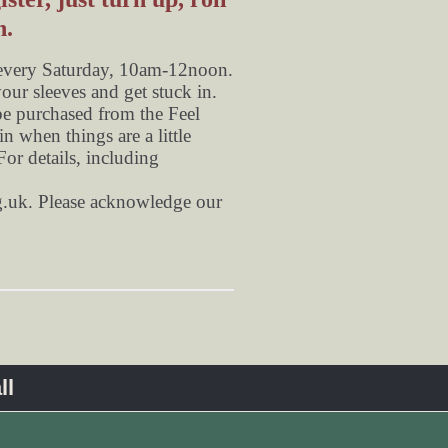
n.
 every Saturday, 10am-12noon.
your sleeves and get stuck in.
be purchased from the Feel
n when things are a little
or details, including
.uk
. Please acknowledge our
ll