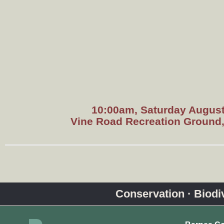
10:00am, Saturday August
Vine Road Recreation Ground
Conservation · Biodive