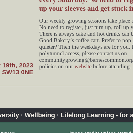
up your sleeves and get stuck i
Our weekly growing sessions take place
No need to register, just turn up, roll up 
There is always cake and hot drinks can 
Good Bakery‘s coffee cart. Prefer to pop i
quieter? Then the weekdays are for you. F
polytunnel access, please contact us on
communitygrowing@barnescommon.org
 19th, 2023
policies on our
website
before attending.
, SW13 0NE
rsity · Wellbeing · Lifelong Learning - for a