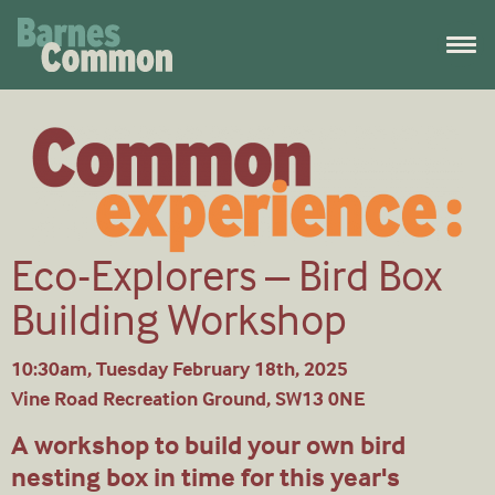
Eco-Explorers – Bird Box
Building Workshop
10:30am, Tuesday February 18th, 2025
Vine Road Recreation Ground, SW13 0NE
A workshop to build your own bird
nesting box in time for this year's