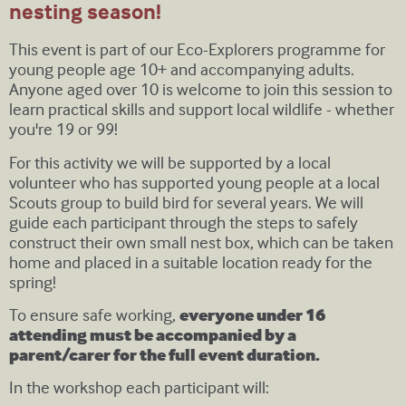
nesting season!
This event is part of our Eco-Explorers programme for
young people age 10+ and accompanying adults.
Anyone aged over 10 is welcome to join this session to
learn practical skills and support local wildlife - whether
you're 19 or 99!
For this activity we will be supported by a local
volunteer who has supported young people at a local
Scouts group to build bird for several years. We will
guide each participant through the steps to safely
construct their own small nest box, which can be taken
home and placed in a suitable location ready for the
spring!
To ensure safe working,
everyone under 16
attending must be accompanied by a
parent/carer for the full event duration.
In the workshop each participant will: