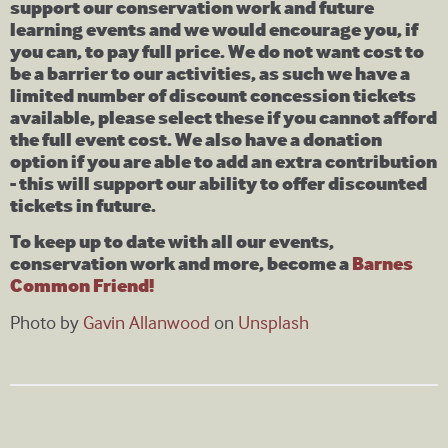
support our conservation work and future
learning events and we would encourage you, if
you can, to pay full price. We do not want cost to
be a barrier to our activities, as such we have a
limited number of discount concession tickets
available, please select these if you cannot afford
the full event cost. We also have a donation
option if you are able to add an extra contribution
- this will support our ability to offer discounted
tickets in future.
To keep up to date with all our events,
conservation work and more, become a
Barnes
Common Friend!
Photo by
Gavin Allanwood
on
Unsplash