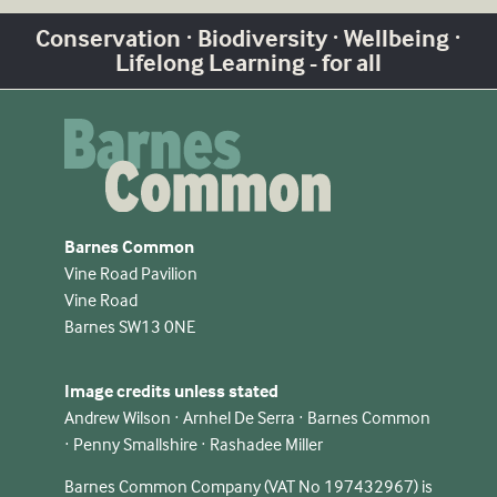
Conservation · Biodiversity · Wellbeing ·
Lifelong Learning - for all
Barnes Common
Vine Road Pavilion
Vine Road
Barnes SW13 0NE
Image credits unless stated
Andrew Wilson · Arnhel De Serra · Barnes Common
· Penny Smallshire · Rashadee Miller
Barnes Common Company (VAT No 197432967) is