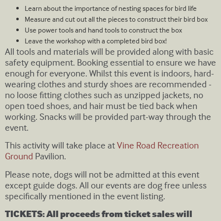
Learn about the importance of nesting spaces for bird life
Measure and cut out all the pieces to construct their bird box
Use power tools and hand tools to construct the box
Leave the workshop with a completed bird box!
All tools and materials will be provided along with basic
safety equipment. Booking essential to ensure we have
enough for everyone. Whilst this event is indoors, hard-
wearing clothes and sturdy shoes are recommended -
no loose fitting clothes such as unzipped jackets, no
open toed shoes, and hair must be tied back when
working. Snacks will be provided part-way through the
event.
This activity will take place at
Vine Road Recreation
Ground
Pavilion.
Please note, dogs will not be admitted at this event
except guide dogs. All our events are dog free unless
specifically mentioned in the event listing.
TICKETS: All proceeds from ticket sales will