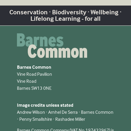
Conservation · Biodiversity · Wellbeing ·
Lifelong Learning - for all
Barnes Common
Vine Road Pavilion
Vine Road
Barnes SW13 0NE
Image credits unless stated
Andrew Wilson · Arnhel De Serra · Barnes Common
· Penny Smallshire · Rashadee Miller
Barnes Common Company (VAT No 197432967) is