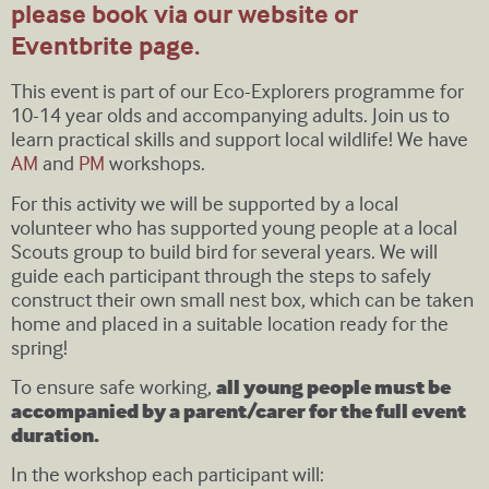
please book via our website or
Eventbrite page.
This event is part of our Eco-Explorers programme for
10-14 year olds and accompanying adults. Join us to
learn practical skills and support local wildlife! We have
AM
and
PM
workshops.
For this activity we will be supported by a local
volunteer who has supported young people at a local
Scouts group to build bird for several years. We will
guide each participant through the steps to safely
construct their own small nest box, which can be taken
home and placed in a suitable location ready for the
spring!
To ensure safe working,
all young people must be
accompanied by a parent/carer for the full event
duration.
In the workshop each participant will: