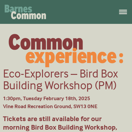
Eco-Explorers – Bird Box
Building Workshop (PM)
1:30pm, Tuesday February 18th, 2025
Vine Road Recreation Ground, SW13 0NE
Tickets are still available for our
morning Bird Box Building Workshop,