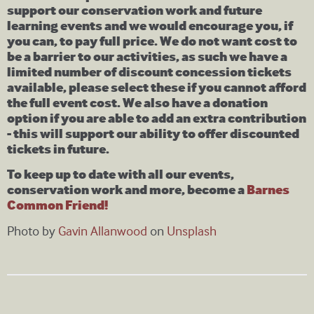
support our conservation work and future
learning events and we would encourage you, if
you can, to pay full price. We do not want cost to
be a barrier to our activities, as such we have a
limited number of discount concession tickets
available, please select these if you cannot afford
the full event cost. We also have a donation
option if you are able to add an extra contribution
- this will support our ability to offer discounted
tickets in future.
To keep up to date with all our events,
conservation work and more, become a
Barnes
Common Friend!
Photo by
Gavin Allanwood
on
Unsplash