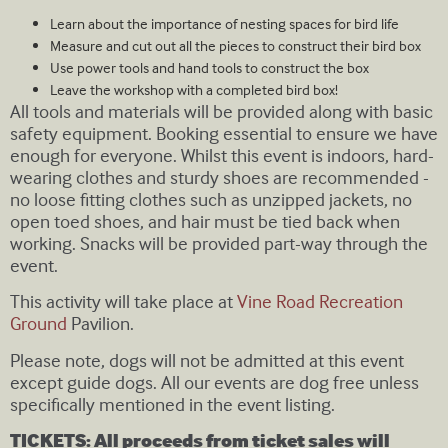
Learn about the importance of nesting spaces for bird life
Measure and cut out all the pieces to construct their bird box
Use power tools and hand tools to construct the box
Leave the workshop with a completed bird box!
All tools and materials will be provided along with basic
safety equipment. Booking essential to ensure we have
enough for everyone. Whilst this event is indoors, hard-
wearing clothes and sturdy shoes are recommended -
no loose fitting clothes such as unzipped jackets, no
open toed shoes, and hair must be tied back when
working. Snacks will be provided part-way through the
event.
This activity will take place at
Vine Road Recreation
Ground
Pavilion.
Please note, dogs will not be admitted at this event
except guide dogs. All our events are dog free unless
specifically mentioned in the event listing.
TICKETS: All proceeds from ticket sales will