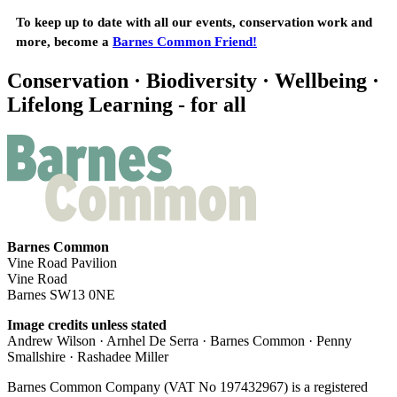
To keep up to date with all our events, conservation work and
more, become a
Barnes Common Friend!
Conservation · Biodiversity · Wellbeing ·
Lifelong Learning - for all
Barnes Common
Vine Road Pavilion
Vine Road
Barnes SW13 0NE
Image credits unless stated
Andrew Wilson · Arnhel De Serra · Barnes Common · Penny
Smallshire · Rashadee Miller
Barnes Common Company (VAT No 197432967) is a registered