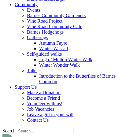
Community
Events
Barnes Community Gardeners
Vine Road Project
Vine Road Community Cafe
Barnes Hedgehogs
Gatherings
Autumn Fayre
Winter Wassail
Self-guided walks
Leg o’ Mutton Winter Walk
Winter Wonder Walk
Talks
Introduction to the Butterflies of Barnes
Common
Support Us
Make a Donation
Become a Friend
Volunteer with us!
Job Vacancies
Leave a gift in your will
Contact Us
Search