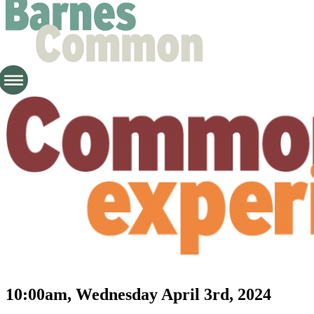
10:00am, Wednesday April 3rd, 2024