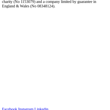
charity (No 1153079) and a company limited by guarantee in
England & Wales (No 08348124).
Facebook
Instagram
Linkedin