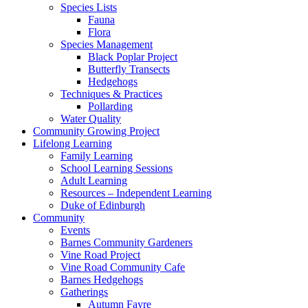
Species Lists
Fauna
Flora
Species Management
Black Poplar Project
Butterfly Transects
Hedgehogs
Techniques & Practices
Pollarding
Water Quality
Community Growing Project
Lifelong Learning
Family Learning
School Learning Sessions
Adult Learning
Resources – Independent Learning
Duke of Edinburgh
Community
Events
Barnes Community Gardeners
Vine Road Project
Vine Road Community Cafe
Barnes Hedgehogs
Gatherings
Autumn Fayre