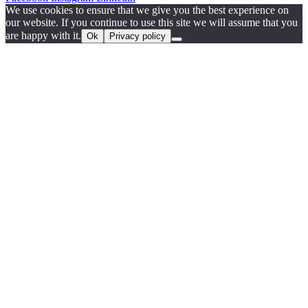
We use cookies to ensure that we give you the best experience on
our website. If you continue to use this site we will assume that you
are happy with it.
Ok
Privacy policy