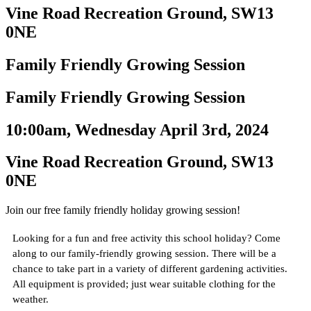
Vine Road Recreation Ground, SW13
0NE
Family Friendly Growing Session
Family Friendly Growing Session
10:00am, Wednesday April 3rd, 2024
Vine Road Recreation Ground, SW13
0NE
Join our free family friendly holiday growing session!
Looking for a fun and free activity this school holiday? Come
along to our family-friendly growing session. There will be a
chance to take part in a variety of different gardening activities.
All equipment is provided; just wear suitable clothing for the
weather.