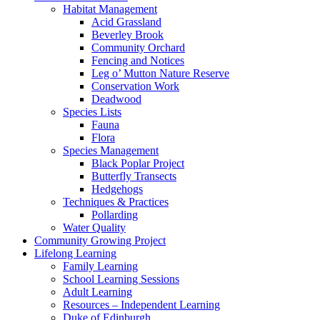
Habitat Management
Acid Grassland
Beverley Brook
Community Orchard
Fencing and Notices
Leg o’ Mutton Nature Reserve
Conservation Work
Deadwood
Species Lists
Fauna
Flora
Species Management
Black Poplar Project
Butterfly Transects
Hedgehogs
Techniques & Practices
Pollarding
Water Quality
Community Growing Project
Lifelong Learning
Family Learning
School Learning Sessions
Adult Learning
Resources – Independent Learning
Duke of Edinburgh