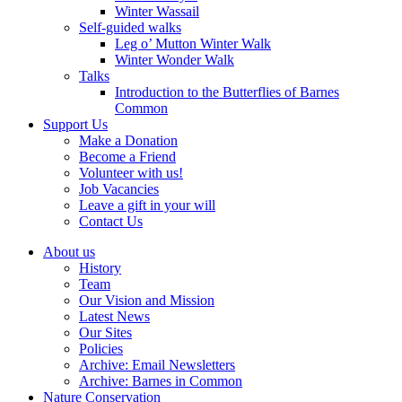
Winter Wassail
Self-guided walks
Leg o’ Mutton Winter Walk
Winter Wonder Walk
Talks
Introduction to the Butterflies of Barnes
Common
Support Us
Make a Donation
Become a Friend
Volunteer with us!
Job Vacancies
Leave a gift in your will
Contact Us
About us
History
Team
Our Vision and Mission
Latest News
Our Sites
Policies
Archive: Email Newsletters
Archive: Barnes in Common
Nature Conservation