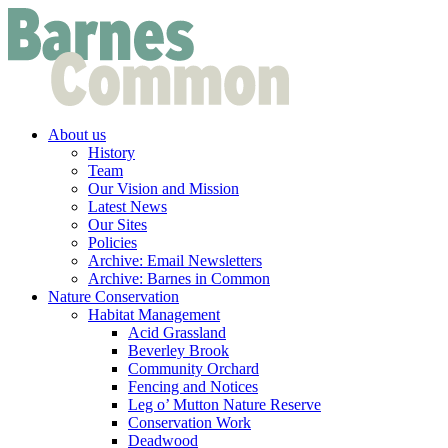
About us
History
Team
Our Vision and Mission
Latest News
Our Sites
Policies
Archive: Email Newsletters
Archive: Barnes in Common
Nature Conservation
Habitat Management
Acid Grassland
Beverley Brook
Community Orchard
Fencing and Notices
Leg o’ Mutton Nature Reserve
Conservation Work
Deadwood