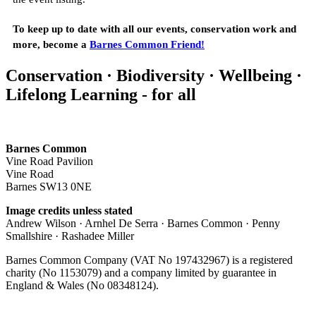
To keep up to date with all our events, conservation work and
more, become a
Barnes Common Friend!
Conservation · Biodiversity · Wellbeing ·
Lifelong Learning - for all
Barnes Common
Vine Road Pavilion
Vine Road
Barnes SW13 0NE
Image credits unless stated
Andrew Wilson · Arnhel De Serra · Barnes Common · Penny
Smallshire · Rashadee Miller
Barnes Common Company (VAT No 197432967) is a registered
charity (No 1153079) and a company limited by guarantee in
England & Wales (No 08348124).