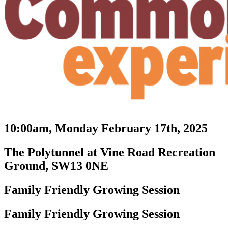
10:00am, Monday February 17th, 2025
The Polytunnel at Vine Road Recreation
Ground, SW13 0NE
Family Friendly Growing Session
Family Friendly Growing Session