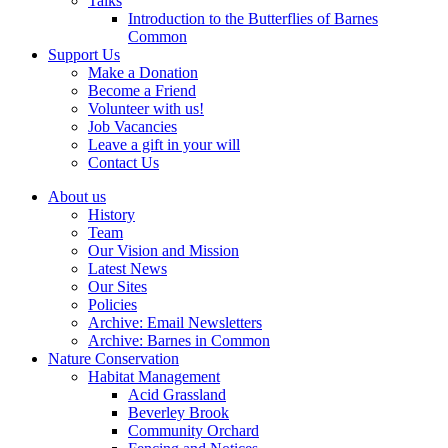
Talks
Introduction to the Butterflies of Barnes
Common
Support Us
Make a Donation
Become a Friend
Volunteer with us!
Job Vacancies
Leave a gift in your will
Contact Us
About us
History
Team
Our Vision and Mission
Latest News
Our Sites
Policies
Archive: Email Newsletters
Archive: Barnes in Common
Nature Conservation
Habitat Management
Acid Grassland
Beverley Brook
Community Orchard