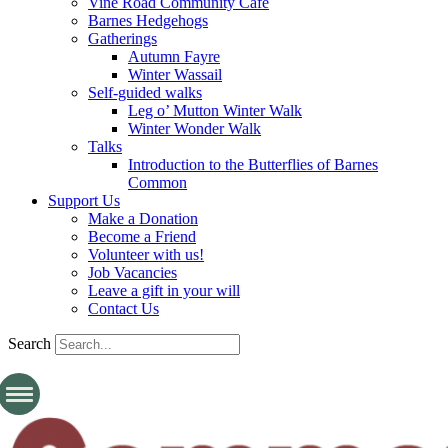
Vine Road Community Cafe
Barnes Hedgehogs
Gatherings
Autumn Fayre
Winter Wassail
Self-guided walks
Leg o’ Mutton Winter Walk
Winter Wonder Walk
Talks
Introduction to the Butterflies of Barnes
Common
Support Us
Make a Donation
Become a Friend
Volunteer with us!
Job Vacancies
Leave a gift in your will
Contact Us
Search