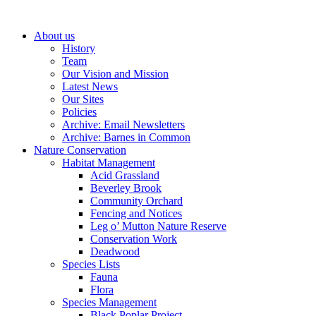
About us
History
Team
Our Vision and Mission
Latest News
Our Sites
Policies
Archive: Email Newsletters
Archive: Barnes in Common
Nature Conservation
Habitat Management
Acid Grassland
Beverley Brook
Community Orchard
Fencing and Notices
Leg o’ Mutton Nature Reserve
Conservation Work
Deadwood
Species Lists
Fauna
Flora
Species Management
Black Poplar Project