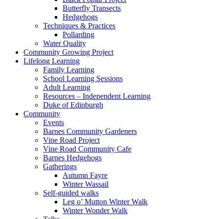
Butterfly Transects
Hedgehogs
Techniques & Practices
Pollarding
Water Quality
Community Growing Project
Lifelong Learning
Family Learning
School Learning Sessions
Adult Learning
Resources – Independent Learning
Duke of Edinburgh
Community
Events
Barnes Community Gardeners
Vine Road Project
Vine Road Community Cafe
Barnes Hedgehogs
Gatherings
Autumn Fayre
Winter Wassail
Self-guided walks
Leg o’ Mutton Winter Walk
Winter Wonder Walk