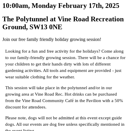
10:00am, Monday February 17th, 2025
The Polytunnel at Vine Road Recreation
Ground, SW13 0NE
Join our free family friendly holiday growing session!
Looking for a fun and free activity for the holidays? Come along
to our family-friendly growing session. There will be a chance for
your children to get their hands dirty with lots of different
gardening activities. All tools and equipment are provided - just
wear suitable clothing for the weather.
This session will take place in the polytunnel and/or in our
growing area at Vine Road Rec. Hot drinks can be purchased
from the Vine Road Community Café in the Pavilion with a 50%
discount for attendees.
Please note, dogs will not be admitted at this event except guide
dogs. All our events are dog free unless specifically mentioned in
the event listing.