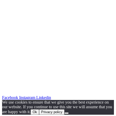
Facebook
Instagram
Linkedin
We use cookies to ensure that we give you the best experience on
our website. If you continue to use this site we will assume that you
are happy with it.
Ok
Privacy policy