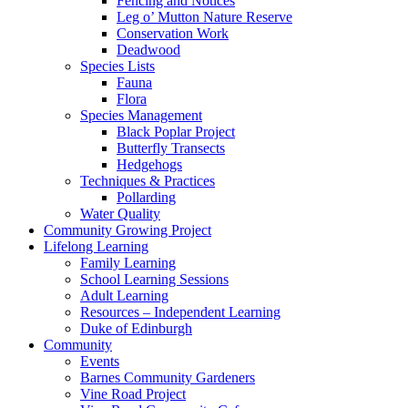
Fencing and Notices
Leg o’ Mutton Nature Reserve
Conservation Work
Deadwood
Species Lists
Fauna
Flora
Species Management
Black Poplar Project
Butterfly Transects
Hedgehogs
Techniques & Practices
Pollarding
Water Quality
Community Growing Project
Lifelong Learning
Family Learning
School Learning Sessions
Adult Learning
Resources – Independent Learning
Duke of Edinburgh
Community
Events
Barnes Community Gardeners
Vine Road Project