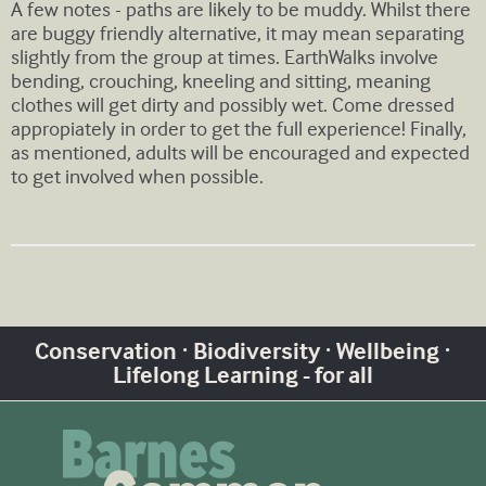
A few notes - paths are likely to be muddy. Whilst there
are buggy friendly alternative, it may mean separating
slightly from the group at times. EarthWalks involve
bending, crouching, kneeling and sitting, meaning
clothes will get dirty and possibly wet. Come dressed
appropiately in order to get the full experience! Finally,
as mentioned, adults will be encouraged and expected
to get involved when possible.
Conservation · Biodiversity · Wellbeing ·
Lifelong Learning - for all