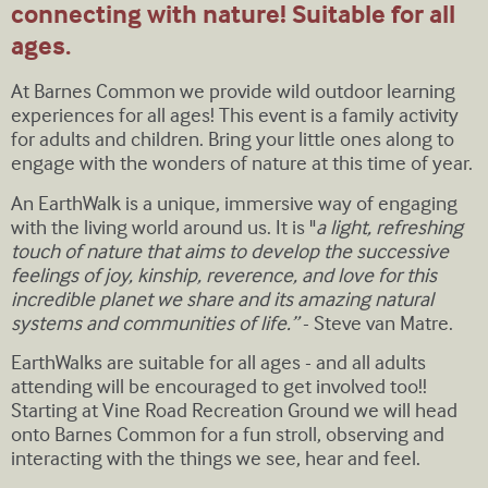
connecting with nature! Suitable for all
ages.
At Barnes Common we provide wild outdoor learning
experiences for all ages! This event is a family activity
for adults and children. Bring your little ones along to
engage with the wonders of nature at this time of year.
An EarthWalk is a unique, immersive way of engaging
with the living world around us. It is "
a light, refreshing
touch of nature that aims to develop the successive
feelings of joy, kinship, reverence, and love for this
incredible planet we share and its amazing natural
systems and communities of life.”
- Steve van Matre.
EarthWalks are suitable for all ages - and all adults
attending will be encouraged to get involved too!!
Starting at Vine Road Recreation Ground we will head
onto Barnes Common for a fun stroll, observing and
interacting with the things we see, hear and feel.