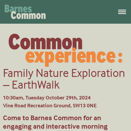
Family Nature Exploration
– EarthWalk
10:30am, Tuesday October 29th, 2024
Vine Road Recreation Ground, SW13 0NE
Come to Barnes Common for an
engaging and interactive morning