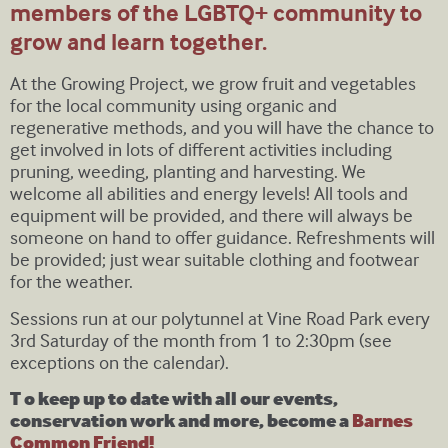
members of the LGBTQ+ community to
grow and learn together.
At the Growing Project, we grow fruit and vegetables
for the local community using organic and
regenerative methods, and you will have the chance to
get involved in lots of different activities including
pruning, weeding, planting and harvesting. We
welcome all abilities and energy levels! All tools and
equipment will be provided, and there will always be
someone on hand to offer guidance. Refreshments will
be provided; just wear suitable clothing and footwear
for the weather.
Sessions run at our polytunnel at Vine Road Park every
3rd Saturday of the month from 1 to 2:30pm (see
exceptions on the calendar).
T o keep up to date with all our events,
conservation work and more, become a
Barnes
Common Friend!