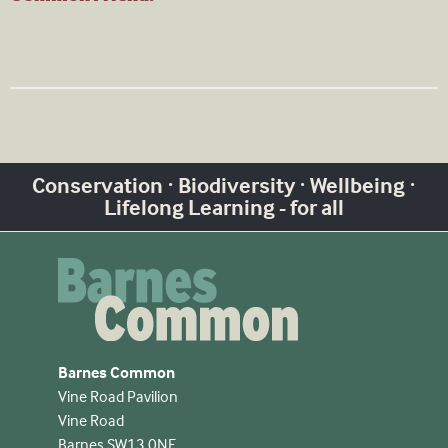
Conservation · Biodiversity · Wellbeing ·
Lifelong Learning - for all
Barnes Common
Vine Road Pavilion
Vine Road
Barnes SW13 0NE