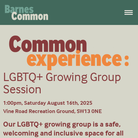
LGBTQ+ Growing Group
Session
1:00pm, Saturday August 16th, 2025
Vine Road Recreation Ground, SW13 0NE
Our LGBTQ+ growing group is a safe,
welcoming and inclusive space for all