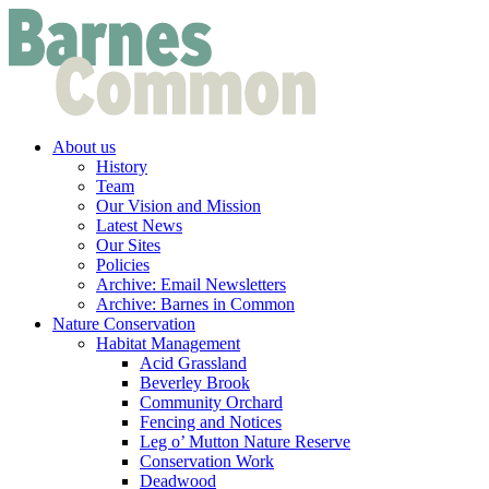
About us
History
Team
Our Vision and Mission
Latest News
Our Sites
Policies
Archive: Email Newsletters
Archive: Barnes in Common
Nature Conservation
Habitat Management
Acid Grassland
Beverley Brook
Community Orchard
Fencing and Notices
Leg o’ Mutton Nature Reserve
Conservation Work
Deadwood