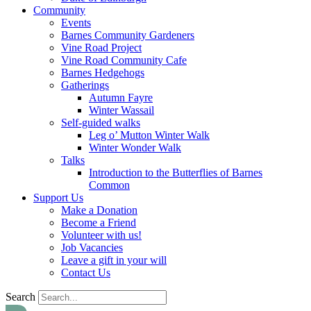
Community
Events
Barnes Community Gardeners
Vine Road Project
Vine Road Community Cafe
Barnes Hedgehogs
Gatherings
Autumn Fayre
Winter Wassail
Self-guided walks
Leg o’ Mutton Winter Walk
Winter Wonder Walk
Talks
Introduction to the Butterflies of Barnes
Common
Support Us
Make a Donation
Become a Friend
Volunteer with us!
Job Vacancies
Leave a gift in your will
Contact Us
Search