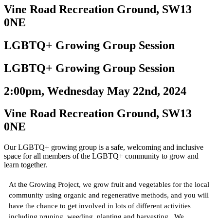
Vine Road Recreation Ground, SW13
0NE
LGBTQ+ Growing Group Session
LGBTQ+ Growing Group Session
2:00pm, Wednesday May 22nd, 2024
Vine Road Recreation Ground, SW13
0NE
Our LGBTQ+ growing group is a safe, welcoming and inclusive
space for all members of the LGBTQ+ community to grow and
learn together.
At the Growing Project, we grow fruit and vegetables for the local
community using organic and regenerative methods, and you will
have the chance to get involved in lots of different activities
including pruning, weeding, planting and harvesting. We