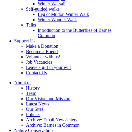
Winter Wassail
Self-guided walks
Leg o’ Mutton Winter Walk
Winter Wonder Walk
Talks
Introduction to the Butterflies of Barnes
Common
Support Us
Make a Donation
Become a Friend
Volunteer with us!
Job Vacancies
Leave a gift in your will
Contact Us
About us
History
Team
Our Vision and Mission
Latest News
Our Sites
Policies
Archive: Email Newsletters
Archive: Barnes in Common
Nature Conservation