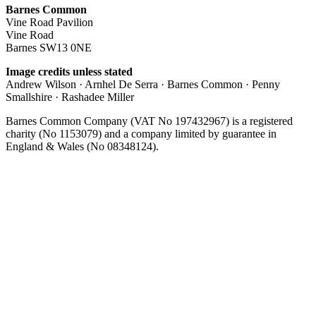
Barnes Common
Vine Road Pavilion
Vine Road
Barnes SW13 0NE
Image credits unless stated
Andrew Wilson · Arnhel De Serra · Barnes Common · Penny
Smallshire · Rashadee Miller
Barnes Common Company (VAT No 197432967) is a registered
charity (No 1153079) and a company limited by guarantee in
England & Wales (No 08348124).