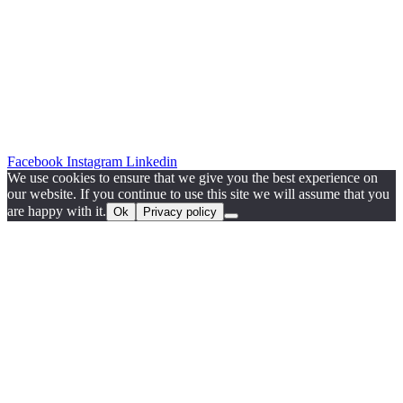
Facebook
Instagram
Linkedin
We use cookies to ensure that we give you the best experience on
our website. If you continue to use this site we will assume that you
are happy with it.
Ok
Privacy policy