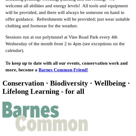
welcome all abilities and energy levels! All tools and equipment
will be provided, and there will always be someone on hand to
offer guidance. Refreshments will be provided; just wear suitable
clothing and footwear for the weather.
Sessions run at our polytunnel at Vine Road Park every 4th
Wednesday of the month from 2 to 4pm (see exceptions on the
calendar).
T o keep up to date with all our events, conservation work and
more, become a
Barnes Common Friend!
Conservation · Biodiversity · Wellbeing ·
Lifelong Learning - for all