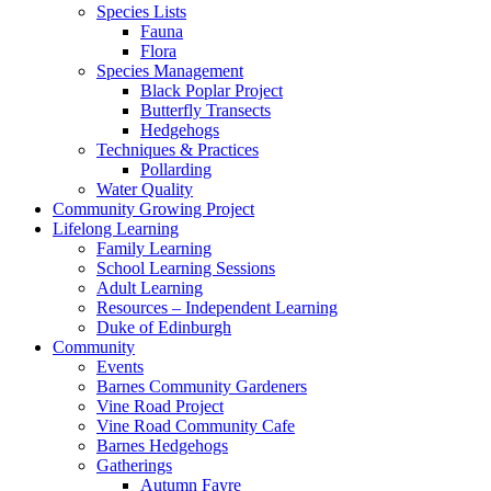
Species Lists
Fauna
Flora
Species Management
Black Poplar Project
Butterfly Transects
Hedgehogs
Techniques & Practices
Pollarding
Water Quality
Community Growing Project
Lifelong Learning
Family Learning
School Learning Sessions
Adult Learning
Resources – Independent Learning
Duke of Edinburgh
Community
Events
Barnes Community Gardeners
Vine Road Project
Vine Road Community Cafe
Barnes Hedgehogs
Gatherings
Autumn Fayre