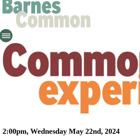
2:00pm, Wednesday May 22nd, 2024