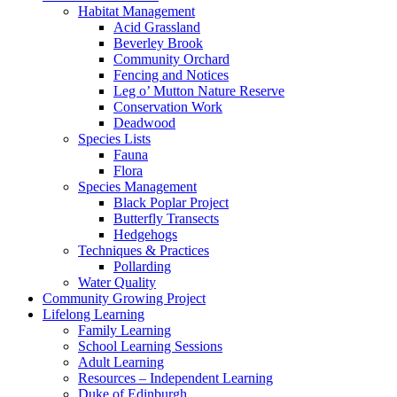
Habitat Management
Acid Grassland
Beverley Brook
Community Orchard
Fencing and Notices
Leg o’ Mutton Nature Reserve
Conservation Work
Deadwood
Species Lists
Fauna
Flora
Species Management
Black Poplar Project
Butterfly Transects
Hedgehogs
Techniques & Practices
Pollarding
Water Quality
Community Growing Project
Lifelong Learning
Family Learning
School Learning Sessions
Adult Learning
Resources – Independent Learning
Duke of Edinburgh