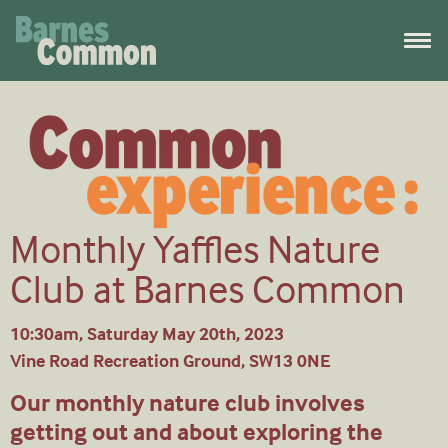
Monthly Yaffles Nature
Club at Barnes Common
10:30am, Saturday May 20th, 2023
Vine Road Recreation Ground, SW13 0NE
Our monthly nature club involves
getting out and about exploring the