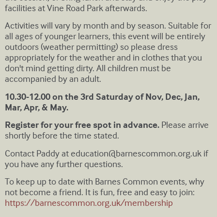
facilities at Vine Road Park afterwards.
Activities will vary by month and by season. Suitable for
all ages of younger learners, this event will be entirely
outdoors (weather permitting) so please dress
appropriately for the weather and in clothes that you
don't mind getting dirty. All children must be
accompanied by an adult.
10.30-12.00 on the 3rd Saturday of Nov, Dec, Jan,
Mar, Apr, & May.
Register for your free spot in advance.
Please arrive
shortly before the time stated.
Contact Paddy at
education@barnescommon.org.uk
if
you have any further questions.
To keep up to date with Barnes Common events, why
not become a friend. It is fun, free and easy to join:
https://barnescommon.org.uk/membership