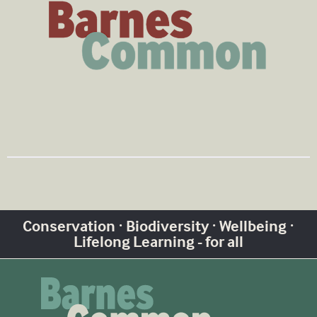
Conservation · Biodiversity · Wellbeing ·
Lifelong Learning - for all