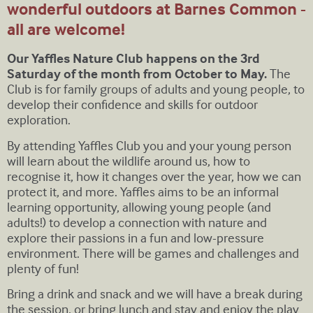
wonderful outdoors at Barnes Common -
all are welcome!
Our Yaffles Nature Club happens on the 3rd
Saturday of the month from October to May.
The
Club is for family groups of adults and young people, to
develop their confidence and skills for outdoor
exploration.
By attending Yaffles Club you and your young person
will learn about the wildlife around us, how to
recognise it, how it changes over the year, how we can
protect it, and more. Yaffles aims to be an informal
learning opportunity, allowing young people (and
adults!) to develop a connection with nature and
explore their passions in a fun and low-pressure
environment. There will be games and challenges and
plenty of fun!
Bring a drink and snack and we will have a break during
the session, or bring lunch and stay and enjoy the play