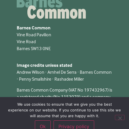
Barnes Common
Vine Road Pavilion
Vine Road
Barnes SW13 0NE
Image credits unless stated
Andrew Wilson · Arnhel De Serra · Barnes Common
· Penny Smallshire · Rashadee Miller
Barnes Common Company (VAT No 197432967) is
a registered charity (No 1153079) and a company
limited by guarantee in England & Wales (No
We use cookies to ensure that we give you the best
experience on our website. If you continue to use this site we
08348124).
will assume that you are happy with it.
Ok
Privacy policy