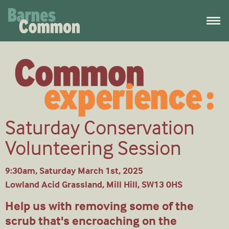
Saturday Conservation
Volunteering Session
9:30am, Saturday March 1st, 2025
Lowland Acid Grassland, Mill Hill, SW13 0HS
Help us with removing some of the
scrub that's encroaching on the