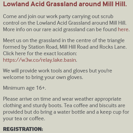
Lowland Acid Grassland around Mill Hill.
Come and join our work party carrying out scrub
control on the Lowland Acid Grassland around Mill Hill.
More info on our rare acid grassland can be found
here
.
Meet us on the grassland in the centre of the triangle
formed by Station Road, Mill Hill Road and Rocks Lane.
Click here for the exact location:
https://w3w.co/relay.lake.basin
.
We will provide work tools and gloves but you're
welcome to bring your own gloves.
Minimum age 16+.
Please arrive on time and wear weather appropriate
clothing and sturdy boots. Tea coffee and biscuits are
provided but do bring a water bottle and a keep cup for
your tea or coffee.
REGISTRATION: