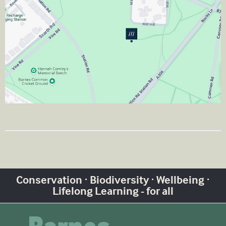
Conservation · Biodiversity · Wellbeing ·
Lifelong Learning - for all