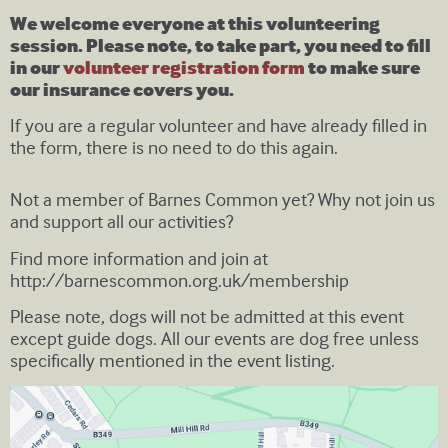
We welcome everyone at this volunteering
session. Please note, to take part, you need to fill
in our
volunteer registration form
to make sure
our insurance covers you.
If you are a regular volunteer and have already filled in
the form, there is no need to do this again.
Not a member of Barnes Common yet? Why not join us
and support all our activities?
Find more information and join at
http://barnescommon.org.uk/membership
Please note, dogs will not be admitted at this event
except guide dogs. All our events are dog free unless
specifically mentioned in the event listing.