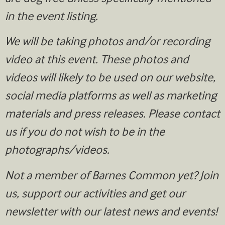
in the event listing.
We will be taking photos and/or recording
video at this event. These photos and
videos will likely to be used on our website,
social media platforms as well as marketing
materials and press releases. Please contact
us if you do not wish to be in the
photographs/videos.
Not a member of Barnes Common yet? Join
us, support our activities and get our
newsletter with our latest news and events!