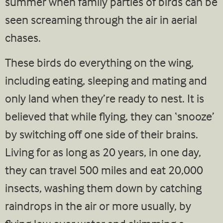
summer when family parties of birds can be
seen screaming through the air in aerial
chases.
These birds do everything on the wing,
including eating, sleeping and mating and
only land when they’re ready to nest. It is
believed that while flying, they can ‘snooze’
by switching off one side of their brains.
Living for as long as 20 years, in one day,
they can travel 500 miles and eat 20,000
insects, washing them down by catching
raindrops in the air or more usually, by