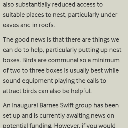
also substantially reduced access to
suitable places to nest, particularly under
eaves and in roofs.
The good news is that there are things we
can do to help, particularly putting up nest
boxes. Birds are communal so a minimum
of two to three boxes is usually best while
sound equipment playing the calls to
attract birds can also be helpful.
An inaugural Barnes Swift group has been
set up and is currently awaiting news on
potential funding. However, if you would