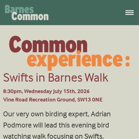
Swifts in Barnes Walk
8:30pm, Wednesday July 15th, 2026
Vine Road Recreation Ground, SW13 0NE
Our very own birding expert, Adrian
Podmore will lead this evening bird
watching walk focusing on Swifts.