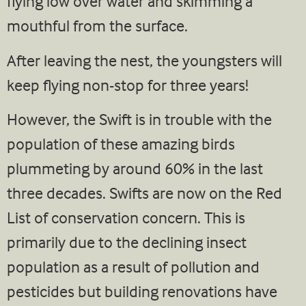
flying low over water and skimming a
mouthful from the surface.
After leaving the nest, the youngsters will
keep flying non-stop for three years!
However, the Swift is in trouble with the
population of these amazing birds
plummeting by around 60% in the last
three decades. Swifts are now on the Red
List of conservation concern. This is
primarily due to the declining insect
population as a result of pollution and
pesticides but building renovations have