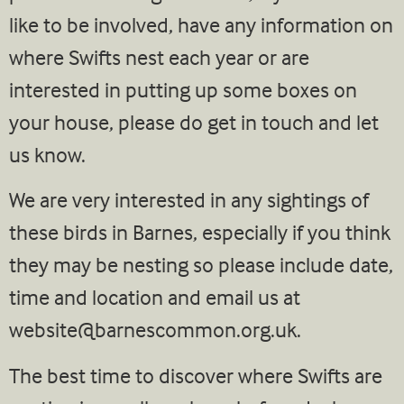
like to be involved, have any information on
where Swifts nest each year or are
interested in putting up some boxes on
your house, please do get in touch and let
us know.
We are very interested in any sightings of
these birds in Barnes, especially if you think
they may be nesting so please include date,
time and location and email us at
website@barnescommon.org.uk
.
The best time to discover where Swifts are