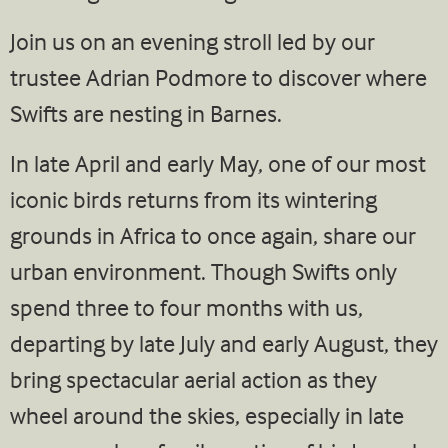
Join us on an evening stroll led by our
trustee Adrian Podmore to discover where
Swifts are nesting in Barnes.
In late April and early May, one of our most
iconic birds returns from its wintering
grounds in Africa to once again, share our
urban environment. Though Swifts only
spend three to four months with us,
departing by late July and early August, they
bring spectacular aerial action as they
wheel around the skies, especially in late