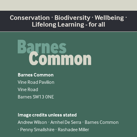
Conservation · Biodiversity · Wellbeing ·
Lifelong Learning - for all
Barnes Common
Vine Road Pavilion
Vine Road
Barnes SW13 0NE
Image credits unless stated
Andrew Wilson · Arnhel De Serra · Barnes Common
· Penny Smallshire · Rashadee Miller