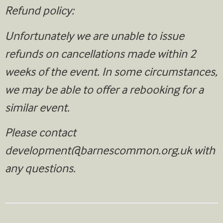
Refund policy:
Unfortunately we are unable to issue
refunds on cancellations made within 2
weeks of the event. In some circumstances,
we may be able to offer a rebooking for a
similar event.
Please contact
development@barnescommon.org.uk
with
any questions.