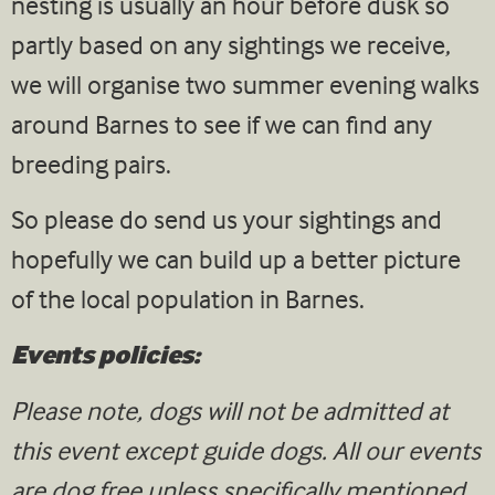
nesting is usually an hour before dusk so
partly based on any sightings we receive,
we will organise two summer evening walks
around Barnes to see if we can find any
breeding pairs.
So please do send us your sightings and
hopefully we can build up a better picture
of the local population in Barnes.
Events policies:
Please note, dogs will not be admitted at
this event except guide dogs. All our events
are dog free unless specifically mentioned