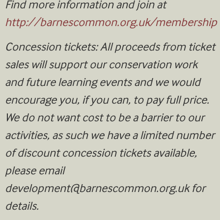
Find more information and join at
http://barnescommon.org.uk/membership
Concession tickets: All proceeds from ticket
sales will support our conservation work
and future learning events and we would
encourage you, if you can, to pay full price.
We do not want cost to be a barrier to our
activities, as such we have a limited number
of discount concession tickets available,
please email
development@barnescommon.org.uk
for
details.