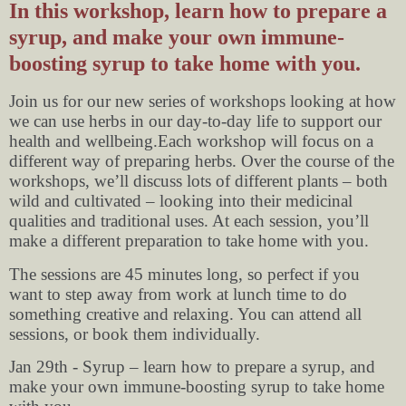
In this workshop, learn how to prepare a
syrup, and make your own immune-
boosting syrup to take home with you.
Join us for our new series of workshops looking at how
we can use herbs in our day-to-day life to support our
health and wellbeing.Each workshop will focus on a
different way of preparing herbs. Over the course of the
workshops, we’ll discuss lots of different plants – both
wild and cultivated – looking into their medicinal
qualities and traditional uses. At each session, you’ll
make a different preparation to take home with you.
The sessions are 45 minutes long, so perfect if you
want to step away from work at lunch time to do
something creative and relaxing. You can attend all
sessions, or book them individually.
Jan 29th - Syrup – learn how to prepare a syrup, and
make your own immune-boosting syrup to take home