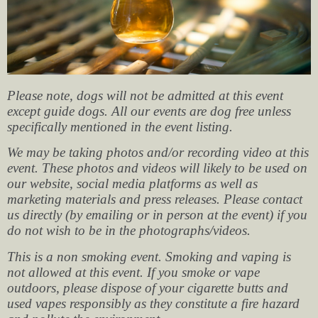
Please note, dogs will not be admitted at this event
except guide dogs. All our events are dog free unless
specifically mentioned in the event listing.
We may be taking photos and/or recording video at this
event. These photos and videos will likely to be used on
our website, social media platforms as well as
marketing materials and press releases. Please contact
us directly (by emailing or in person at the event) if you
do not wish to be in the photographs/videos.
This is a non smoking event. Smoking and vaping is
not allowed at this event. If you smoke or vape
outdoors, please dispose of your cigarette butts and
used vapes responsibly as they constitute a fire hazard