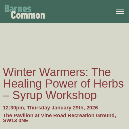
Winter Warmers: The
Healing Power of Herbs
– Syrup Workshop
12:30pm, Thursday January 29th, 2026
The Pavilion at Vine Road Recreation Ground,
SW13 0NE