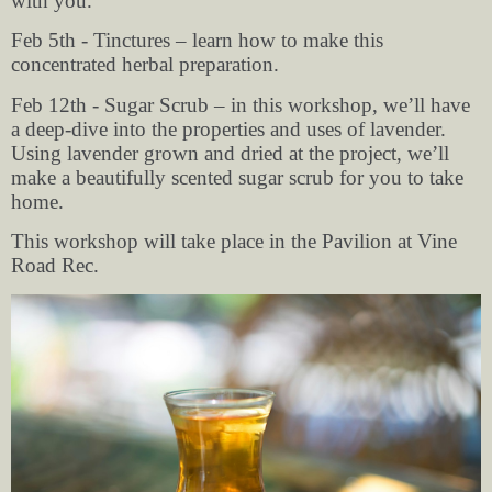
with you.
Feb 5th - Tinctures – learn how to make this
concentrated herbal preparation.
Feb 12th - Sugar Scrub – in this workshop, we’ll have
a deep-dive into the properties and uses of lavender.
Using lavender grown and dried at the project, we’ll
make a beautifully scented sugar scrub for you to take
home.
This workshop will take place in the Pavilion at Vine
Road Rec.