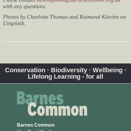
with any questions.
Photos by Charlotte Thomas and Raimond Klavins on
Unsplash.
Conservation · Biodiversity · Wellbeing ·
Lifelong Learning - for all
Barnes Common