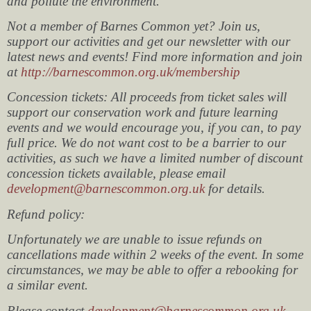
and pollute the environment.
Not a member of Barnes Common yet? Join us,
support our activities and get our newsletter with our
latest news and events! Find more information and join
at
http://barnescommon.org.uk/membership
Concession tickets: All proceeds from ticket sales will
support our conservation work and future learning
events and we would encourage you, if you can, to pay
full price. We do not want cost to be a barrier to our
activities, as such we have a limited number of discount
concession tickets available, please email
development@barnescommon.org.uk
for details.
Refund policy:
Unfortunately we are unable to issue refunds on
cancellations made within 2 weeks of the event. In some
circumstances, we may be able to offer a rebooking for
a similar event.
Please contact
development@barnescommon.org.uk