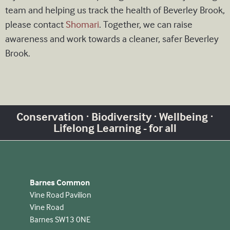
team and helping us track the health of Beverley Brook,
please contact
Shomari
. Together, we can raise
awareness and work towards a cleaner, safer Beverley
Brook.
Conservation · Biodiversity · Wellbeing ·
Lifelong Learning - for all
Barnes Common
Vine Road Pavilion
Vine Road
Barnes SW13 0NE