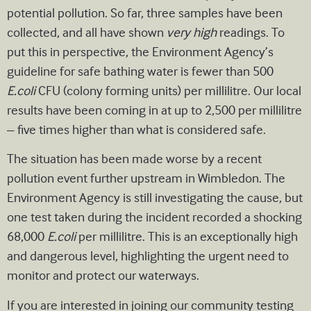
potential pollution. So far, three samples have been
collected, and all have shown
very high
readings. To
put this in perspective, the Environment Agency’s
guideline for safe bathing water is fewer than 500
E.coli
CFU (colony forming units)
per millilitre. Our local
results have been coming in at up to 2,500 per millilitre
– five times higher than what is considered safe.
The situation has been made worse by a recent
pollution event further upstream in Wimbledon. The
Environment Agency is still investigating the cause, but
one test taken during the incident recorded a shocking
68,000
E.coli
per millilitre. This is an exceptionally high
and dangerous level, highlighting the urgent need to
monitor and protect our waterways.
If you are interested in joining our community testing