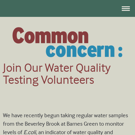
Join Our Water Quality
Testing Volunteers
We have recently begun taking regular water samples
from the Beverley Brook at Barnes Green to monitor
levels of
E.coli
, an indicator of water quality and