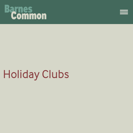
Holiday Clubs