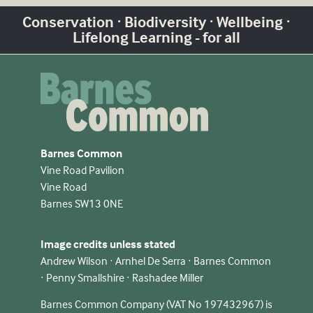
Conservation · Biodiversity · Wellbeing ·
Lifelong Learning - for all
Barnes Common
Vine Road Pavilion
Vine Road
Barnes SW13 0NE
Image credits unless stated
Andrew Wilson · Arnhel De Serra · Barnes Common
· Penny Smallshire · Rashadee Miller
Barnes Common Company (VAT No 197432967) is