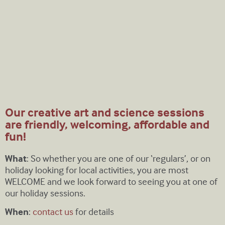
Our creative art and science sessions
are friendly, welcoming, affordable and
fun!
What
: So whether you are one of our ‘regulars’, or on
holiday looking for local activities, you are most
WELCOME and we look forward to seeing you at one of
our holiday sessions.
When
:
contact us
for details