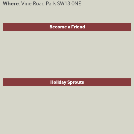
Where
: Vine Road Park SW13 0NE
Become a Friend
Holiday Sprouts