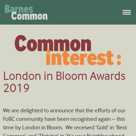
London in Bloom Awards
2019
We are delighted to announce that the efforts of our
FoBC community have been recognised again – this
time by London in Bloom. We received ‘Gold’ in ‘Best
Common’ and ‘Thriving’ in ‘It’s your Neighbourhood