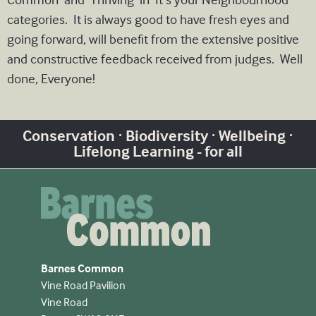
categories. It is always good to have fresh eyes and
going forward, will benefit from the extensive positive
and constructive feedback received from judges. Well
done, Everyone!
Conservation · Biodiversity · Wellbeing ·
Lifelong Learning - for all
Barnes Common
Vine Road Pavilion
Vine Road