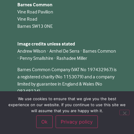
Barnes Common
Vine Road Pavilion
Vine Road
Barnes SW13 0NE
Image credits unless stated
Andrew Wilson · Arnhel De Serra · Barnes Common
· Penny Smallshire · Rashadee Miller
Barnes Common Company (VAT No 197432967) is
a registered charity (No 1153079) and a company
limited by guarantee in England & Wales (No
08348124).
We use cookies to ensure that we give you the best
experience on our website. If you continue to use this site we
will assume that you are happy with it.
Ok
Privacy policy