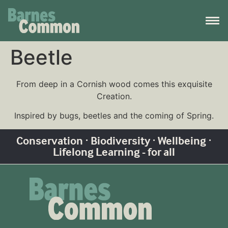
Beetle
From deep in a Cornish wood comes this exquisite
Creation.
Inspired by bugs, beetles and the coming of Spring.
Conservation · Biodiversity · Wellbeing ·
Lifelong Learning - for all