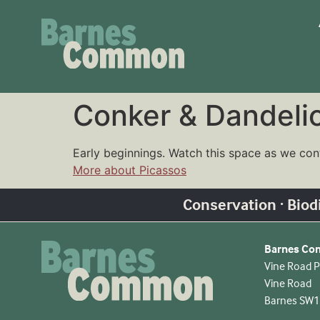
Conker & Dandeli
Early beginnings. Watch this space as we con
More about Picassos
Conservation · Biodiv
Barnes C
Vine Road P
Vine Road
Barnes SW