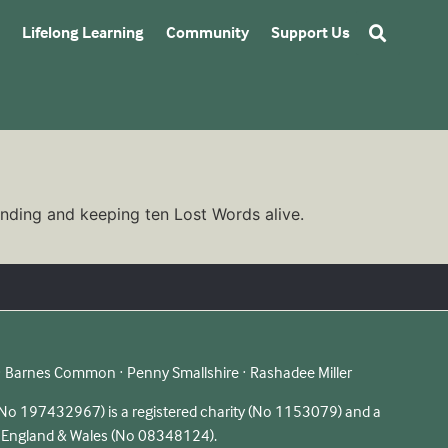
Lifelong Learning
Community
Support Us
finding and keeping ten Lost Words alive.
 · Barnes Common · Penny Smallshire · Rashadee Miller
 197432967) is a registered charity (No 1153079) and a
n England & Wales (No 08348124).