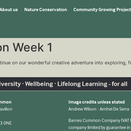
About us
Nature Conservation
Community Growing Project
on Week 1
tinue on our wonderful creative adventure into exploring, 
ersity · Wellbeing · Lifelong Learning - for all
ommon
Image credits unless stated
avilion
Andrew Wilson · Arnhel De Serra
Barnes Common Company (VAT No
13 0NE
company limited by guarantee i