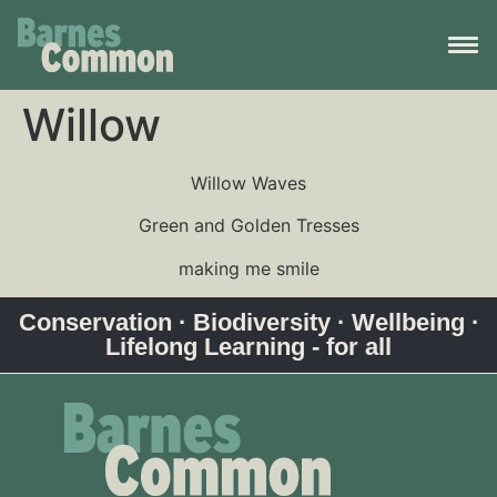
Willow
Willow Waves
Green and Golden Tresses
making me smile
Conservation · Biodiversity · Wellbeing ·
Lifelong Learning - for all