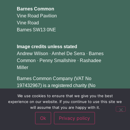
Barnes Common
Vine Road Pavilion
Vine Road
Barnes SW13 0NE
Image credits unless stated
Andrew Wilson · Arnhel De Serra · Barnes
Common · Penny Smallshire · Rashadee
Miller
Barnes Common Company (VAT No
197432967) is a registered charity (No
1153079) and a company limited by guarantee
We use cookies to ensure that we give you the best
in England & Wales (No 08348124).
experience on our website. If you continue to use this site we
will assume that you are happy with it.
Ok
Privacy policy